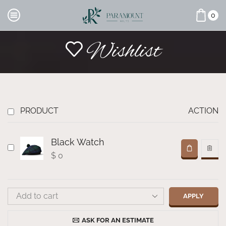
0
Wishlist
PRODUCT
ACTION
Black Watch
$
0
APPLY
ASK FOR AN ESTIMATE