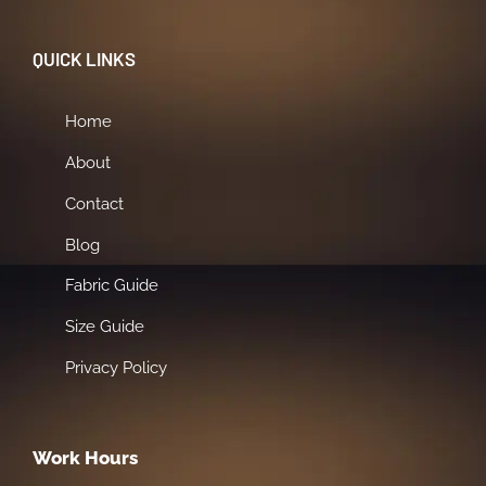
QUICK LINKS
Home
About
Contact
Blog
Fabric Guide
Size Guide
Privacy Policy
Work Hours