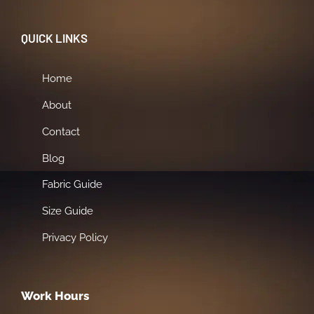
QUICK LINKS
Home
About
Contact
Blog
Fabric Guide
Size Guide
Privacy Policy
Work Hours