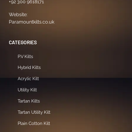
+92 300 9618171
Website:
Paramountkilts.co.uk
CATEGORIES
P.V Kilts
Hybrid Kilts
Acrylic Kilt
Utility Kilt
Tartan Kilts
Tartan Utility Kilt
Plain Cotton Kilt