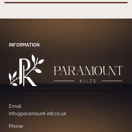
INFORMATION
Email:
info@paramount-intl.co.uk
Phone: