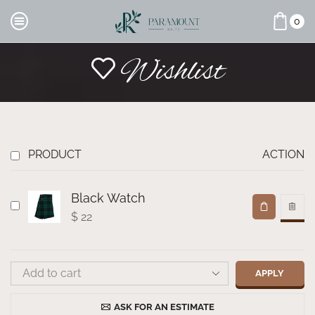
0
Wishlist
PRODUCT
ACTION
Black Watch
$
22
APPLY
ASK FOR AN ESTIMATE