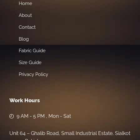
Home
About
Contact
Blog
Fabric Guide
Size Guide
Privacy Policy
Work Hours
9 AM - 5 PM , Mon - Sat
Unit 64 – Ghalib Road, Small Industrial Estate, Sialkot