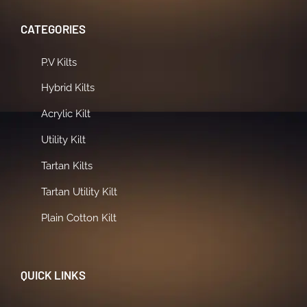
CATEGORIES
P.V Kilts
Hybrid Kilts
Acrylic Kilt
Utility Kilt
Tartan Kilts
Tartan Utility Kilt
Plain Cotton Kilt
QUICK LINKS