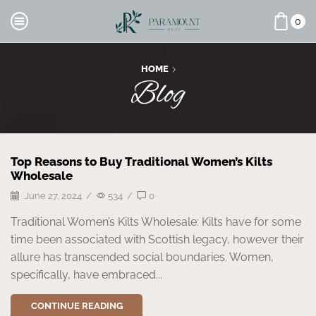
0
HOME
Blog
Top Reasons to Buy Traditional Women’s Kilts
Wholesale
June 27, 2024
/
534
/
0
Traditional Women’s Kilts Wholesale: Kilts have for some
time been associated with Scottish legacy, however their
allure has transcended social boundaries. Women,
specifically, have embraced...
CONTINUE READING