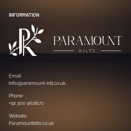
INFORMATION
Email:
info@paramount-intl.co.uk
Phone:
+92 300 9618171
Website:
Paramountkilts.co.uk