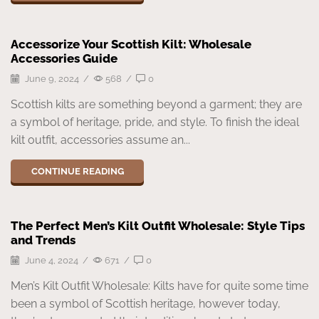
Accessorize Your Scottish Kilt: Wholesale
Accessories Guide
June 9, 2024
/
568
/
0
Scottish kilts are something beyond a garment; they are
a symbol of heritage, pride, and style. To finish the ideal
kilt outfit, accessories assume an...
CONTINUE READING
The Perfect Men’s Kilt Outfit Wholesale: Style Tips
and Trends
June 4, 2024
/
671
/
0
Men’s Kilt Outfit Wholesale: Kilts have for quite some time
been a symbol of Scottish heritage, however today,