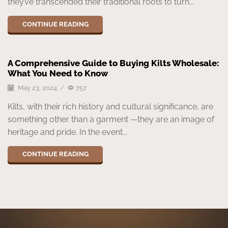
they’ve transcended their traditional roots to turn...
CONTINUE READING
A Comprehensive Guide to Buying Kilts Wholesale:
What You Need to Know
May 23, 2024
/
757
Kilts, with their rich history and cultural significance, are
something other than a garment —they are an image of
heritage and pride. In the event...
CONTINUE READING