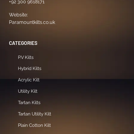
+92 300 9618171
Website:
Paramountkilts.co.uk
CATEGORIES
P.V Kilts
Hybrid Kilts
Acrylic Kilt
Utility Kilt
Tartan Kilts
Tartan Utility Kilt
Plain Cotton Kilt