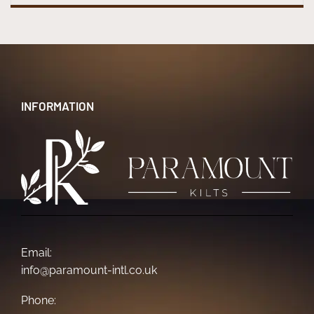
INFORMATION
Email:
info@paramount-intl.co.uk
Phone: