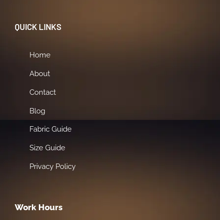
QUICK LINKS
Home
About
Contact
Blog
Fabric Guide
Size Guide
Privacy Policy
Work Hours