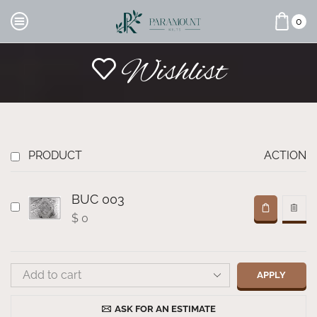
0
Wishlist
PRODUCT
ACTION
BUC 003
$
0
APPLY
ASK FOR AN ESTIMATE