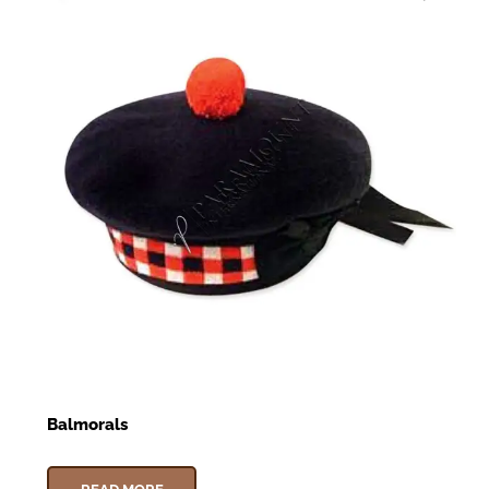
Balmorals