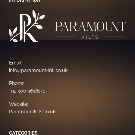
Email:
info@paramount-intl.co.uk
Phone:
+92 300 9618171
Website:
Paramountkilts.co.uk
CATEGORIES