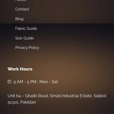
Contact
Blog
Fabric Guide
Size Guide
Privacy Policy
Work Hours
9 AM - 5 PM , Mon - Sat
Unit 64 – Ghalib Road, Small Industrial Estate, Sialkot
51310, Pakistan