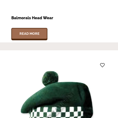
Balmorals Head Wear
READ MORE