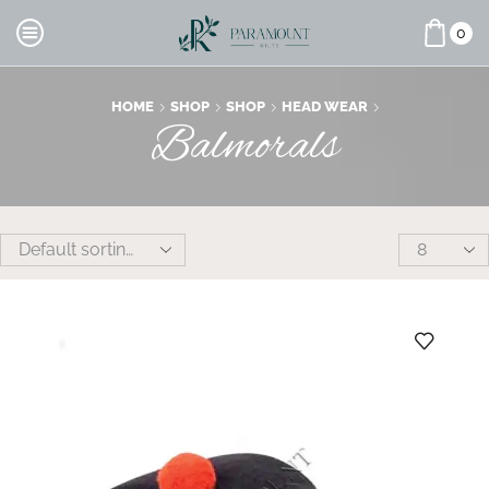
0
HOME
SHOP
SHOP
HEAD WEAR
Balmorals