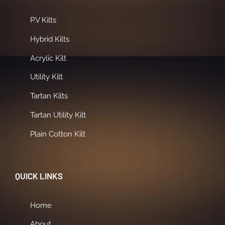
P.V Kilts
Hybrid Kilts
Acrylic Kilt
Utility Kilt
Tartan Kilts
Tartan Utility Kilt
Plain Cotton Kilt
QUICK LINKS
Home
About