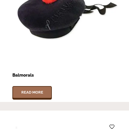
Balmorals
READ MORE