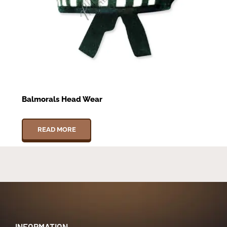
Balmorals Head Wear
READ MORE
INFORMATION