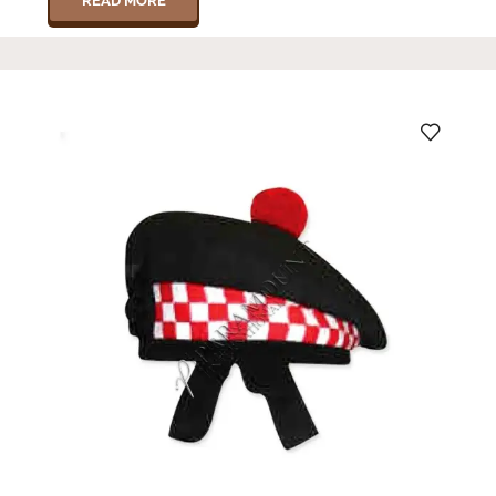
READ MORE