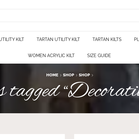
TILITY KILT
TARTAN UTILITY KILT
TARTAN KILTS
PL
WOMEN ACRYLIC KILT
SIZE GUIDE
HOME
SHOP
SHOP
tagged “Decorati