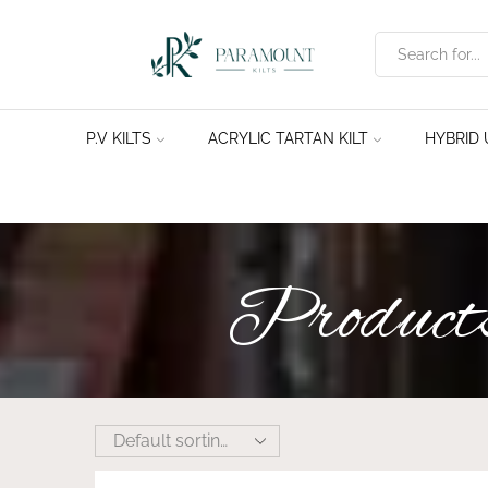
P.V KILTS
ACRYLIC TARTAN KILT
HYBRID U
Products 