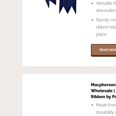
Versatile f
decoration
Sturdy con
ribbon hol
place
READ MO
Macpherson
Wholesale | 
Ribbon by P
Made from
durability