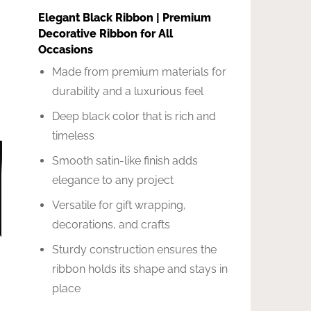
Elegant Black Ribbon | Premium
Decorative Ribbon for All
Occasions
Made from premium materials for
durability and a luxurious feel
Deep black color that is rich and
timeless
Smooth satin-like finish adds
elegance to any project
Versatile for gift wrapping,
decorations, and crafts
Sturdy construction ensures the
ribbon holds its shape and stays in
place