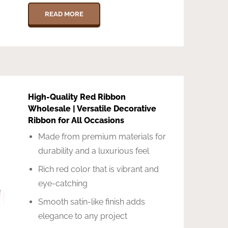
READ MORE
High-Quality Red Ribbon
Wholesale | Versatile Decorative
Ribbon for All Occasions
Made from premium materials for
durability and a luxurious feel
Rich red color that is vibrant and
eye-catching
Smooth satin-like finish adds
elegance to any project