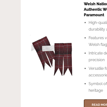
Welsh Natio
Authentic W
Paramount
High-quali
durability
Features v
Welsh fla
Intricate d
precision
Versatile 
accessorie
Symbol of
heritage
READ MO