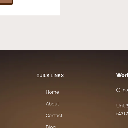
QUICK LINKS
Work
9 
Home
About
Unit 
51310
Contact
Blog