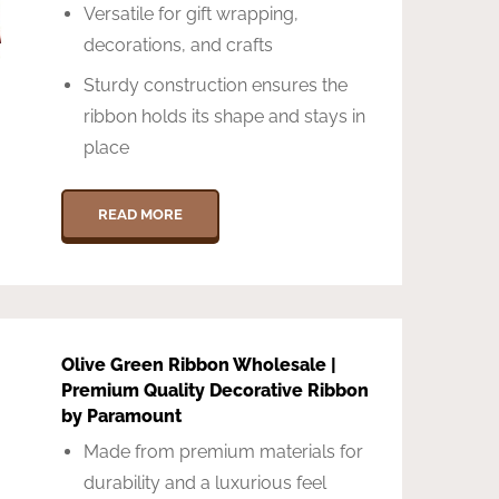
Versatile for gift wrapping,
decorations, and crafts
Sturdy construction ensures the
ribbon holds its shape and stays in
place
READ MORE
Olive Green Ribbon Wholesale |
Premium Quality Decorative Ribbon
by Paramount
Made from premium materials for
durability and a luxurious feel