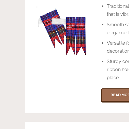
Traditiona
that is vi
Smooth sat
elegance t
Versatile f
decoration
Sturdy con
ribbon hol
place
READ MO