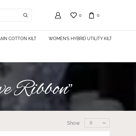
0
0
AIN COTTON KILT
WOMEN’S HYBRID UTILITY KILT
ve Ribbon”
Show