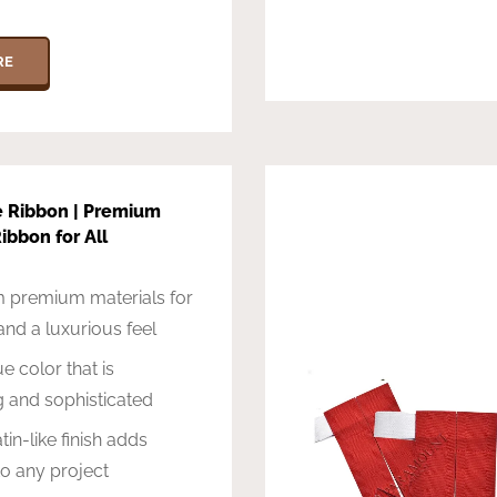
RE
e Ribbon | Premium
ibbon for All
 premium materials for
 and a luxurious feel
e color that is
g and sophisticated
in-like finish adds
o any project