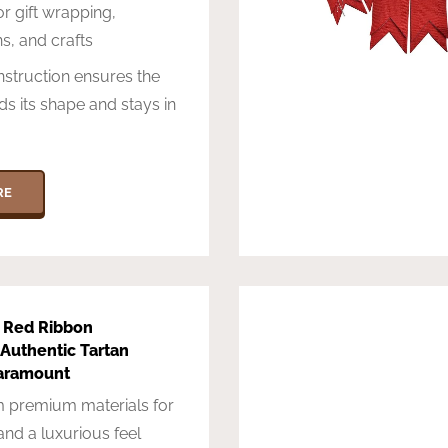
or gift wrapping,
s, and crafts
struction ensures the
ds its shape and stays in
RE
 Red Ribbon
Authentic Tartan
aramount
 premium materials for
 and a luxurious feel