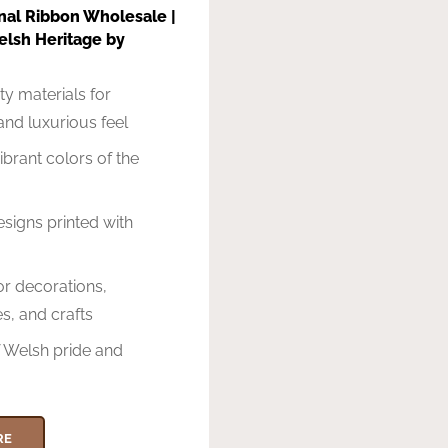
nal Ribbon Wholesale |
elsh Heritage by
ty materials for
 and luxurious feel
ibrant colors of the
g
esigns printed with
for decorations,
s, and crafts
 Welsh pride and
RE