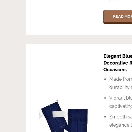
READ MO
Elegant Blu
Decorative R
Occasions
Made from
durability
Vibrant blu
captivatin
Smooth sat
elegance t