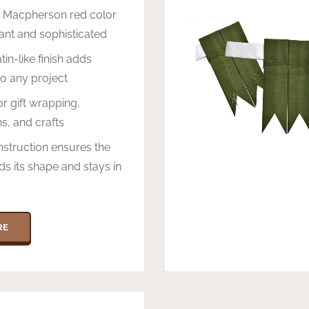
l Macpherson red color
brant and sophisticated
in-like finish adds
o any project
or gift wrapping,
s, and crafts
struction ensures the
ds its shape and stays in
RE