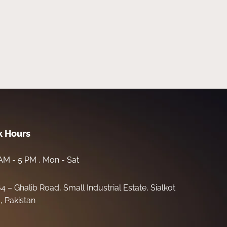
 Hours
AM - 5 PM , Mon - Sat
64 – Ghalib Road, Small Industrial Estate, Sialkot
, Pakistan