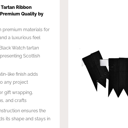
 Tartan Ribbon
 Premium Quality by
 premium materials for
 and a luxurious feel
Black Watch tartan
epresenting Scottish
in-like finish adds
o any project
or gift wrapping,
s, and crafts
struction ensures the
ds its shape and stays in