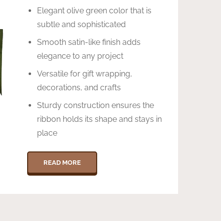
Elegant olive green color that is
subtle and sophisticated
Smooth satin-like finish adds
elegance to any project
Versatile for gift wrapping,
decorations, and crafts
Sturdy construction ensures the
ribbon holds its shape and stays in
place
READ MORE