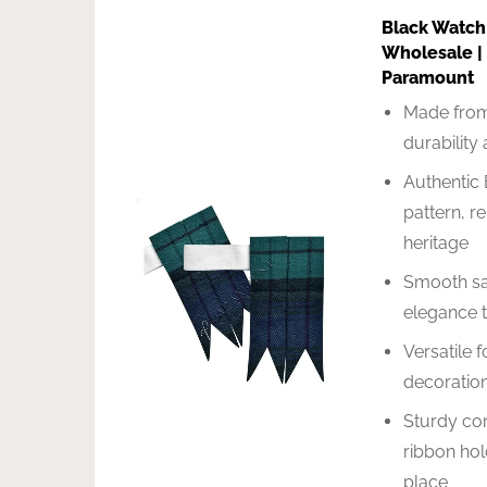
Black Watch
Wholesale |
Paramount
Made from
durability
Authentic 
pattern, r
heritage
Smooth sat
elegance t
Versatile f
decoration
Sturdy con
ribbon hol
place