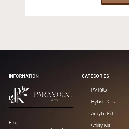
INFORMATION
CATEGORIES
P.V Kilts
Hybrid Kilts
Acrylic Kilt
Email:
Utility Kilt