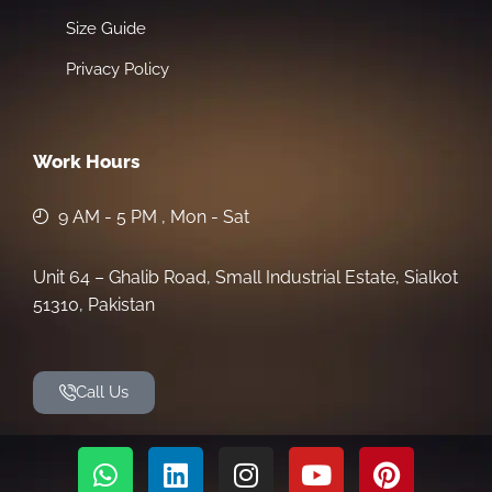
Size Guide
Privacy Policy
Work Hours
9 AM - 5 PM , Mon - Sat
Unit 64 – Ghalib Road, Small Industrial Estate, Sialkot
51310, Pakistan
Call Us