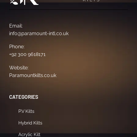
Email:
info@paramount-intl.co.uk
Phone:
+92 300 9618171
Website:
Paramountkilts.co.uk
CATEGORIES
P.V Kilts
Hybrid Kilts
Acrylic Kilt