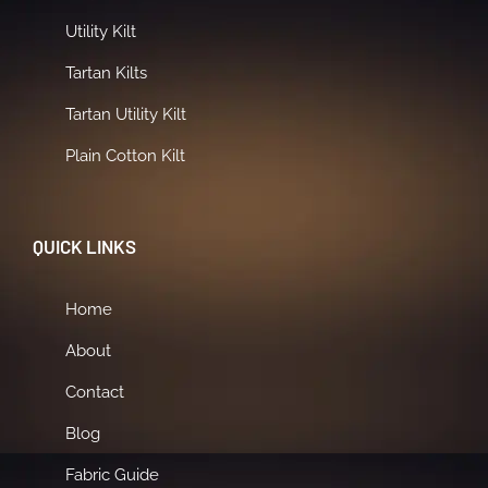
Utility Kilt
Tartan Kilts
Tartan Utility Kilt
Plain Cotton Kilt
QUICK LINKS
Home
About
Contact
Blog
Fabric Guide