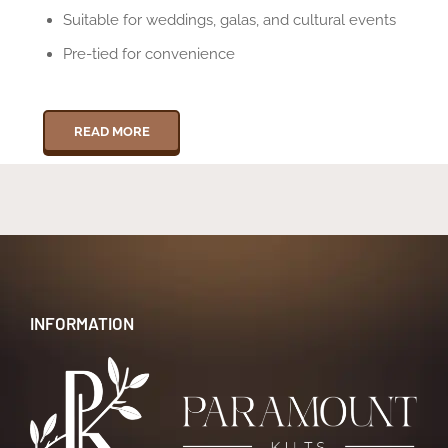
Suitable for weddings, galas, and cultural events
Pre-tied for convenience
READ MORE
INFORMATION