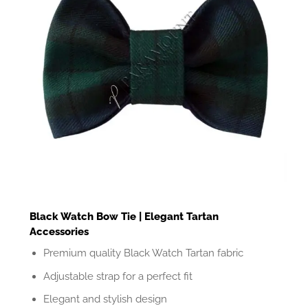
Black Watch Bow Tie | Elegant Tartan
Accessories
Premium quality Black Watch Tartan fabric
Adjustable strap for a perfect fit
Elegant and stylish design