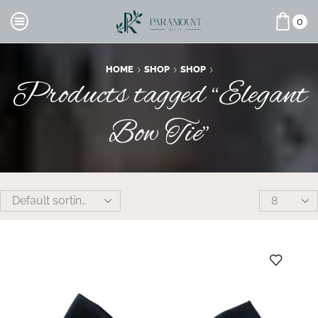
0
HOME
SHOP
SHOP
Products tagged “Elegant
Bow Tie”