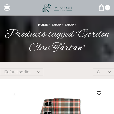
0
HOME
SHOP
SHOP
Products tagged “Gordon
Clan Tartan”