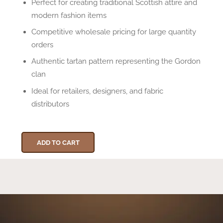
Perfect for creating traditional Scottish attire and
modern fashion items
Competitive wholesale pricing for large quantity
orders
Authentic tartan pattern representing the Gordon
clan
Ideal for retailers, designers, and fabric
distributors
ADD TO CART