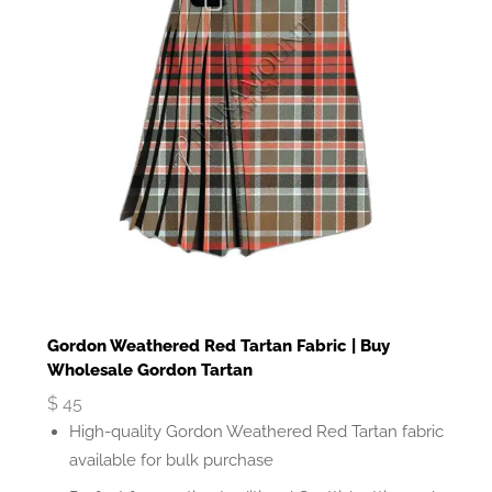
Gordon Weathered Red Tartan Fabric | Buy
Wholesale Gordon Tartan
$
45
High-quality Gordon Weathered Red Tartan fabric
available for bulk purchase