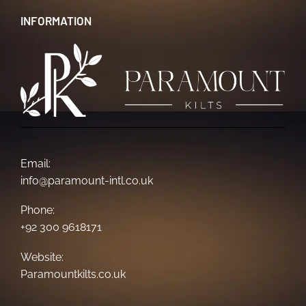
INFORMATION
Email:
info@paramount-intl.co.uk
Phone:
+92 300 9618171
Website:
Paramountkilts.co.uk