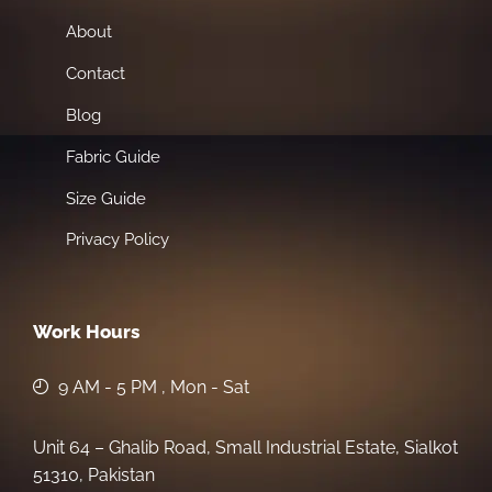
About
Contact
Blog
Fabric Guide
Size Guide
Privacy Policy
Work Hours
9 AM - 5 PM , Mon - Sat
Unit 64 – Ghalib Road, Small Industrial Estate, Sialkot
51310, Pakistan