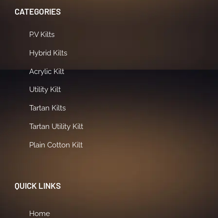
CATEGORIES
P.V Kilts
Hybrid Kilts
Acrylic Kilt
Utility Kilt
Tartan Kilts
Tartan Utility Kilt
Plain Cotton Kilt
QUICK LINKS
Home