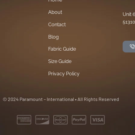
About
Unit 
51310
Contact
Blog
Fabric Guide
Size Guide
Privacy Policy
© 2024 Paramount – International • All Rights Reserved