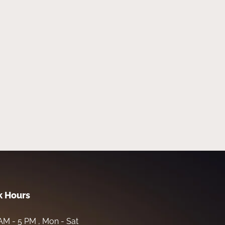
 Hours
AM - 5 PM , Mon - Sat