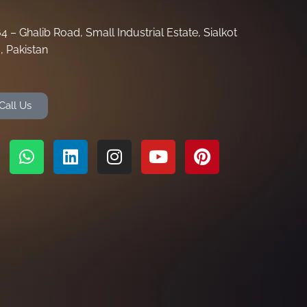
64 – Ghalib Road, Small Industrial Estate, Sialkot
, Pakistan
Call Us