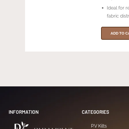
Ideal for r
fabric dist
ADD TO C
INFORMATION
CATEGORIES
P.V Kilts