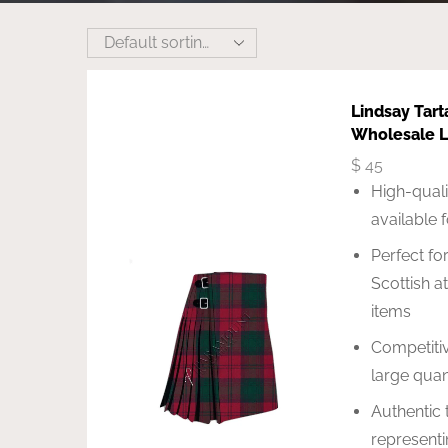
Lindsay Tart
Wholesale L
$
45
High-quali
available 
Perfect for
Scottish a
items
Competitiv
large quan
Authentic 
representi