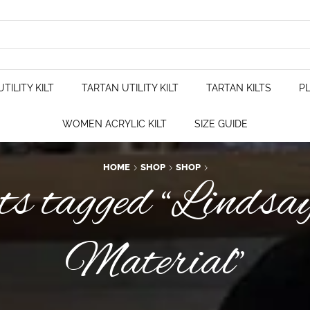
TILITY KILT
TARTAN UTILITY KILT
TARTAN KILTS
PL
WOMEN ACRYLIC KILT
SIZE GUIDE
HOME
SHOP
SHOP
s tagged “Lindsa
Material”