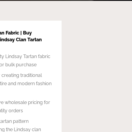
an Fabric | Buy
indsay Clan Tartan
ty Lindsay Tartan fabric
for bulk purchase
 creating traditional
ttire and modern fashion
e wholesale pricing for
tity orders
tartan pattern
ng the Lindsay clan