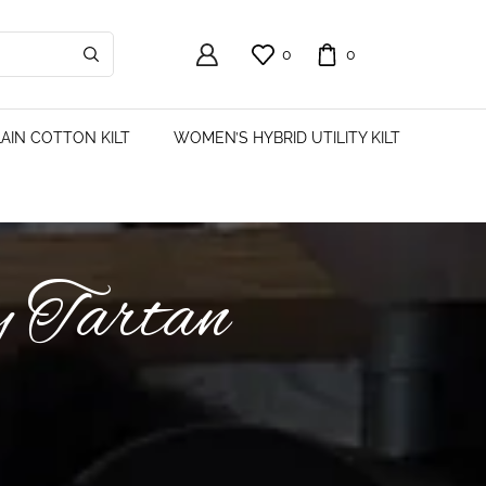
0
0
AIN COTTON KILT
WOMEN’S HYBRID UTILITY KILT
y Tartan