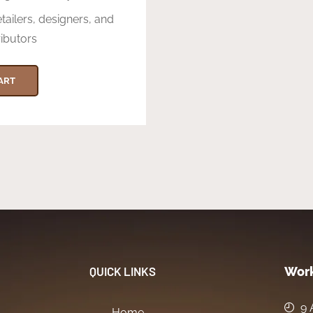
etailers, designers, and
ributors
ART
QUICK LINKS
Work
9 
Home