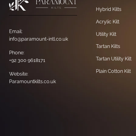
Hybrid Kilts
Acrylic Kilt
Email:
Utility Kilt
info@paramount-intl.co.uk
Tartan Kilts
Phone:
Tartan Utility Kilt
+92 300 9618171
Plain Cotton Kilt
Website:
Paramountkilts.co.uk