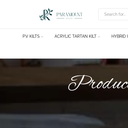
P.V KILTS
ACRYLIC TARTAN KILT
HYBRID U
Product