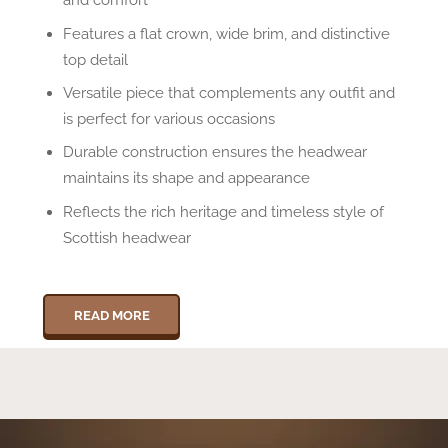
Features a flat crown, wide brim, and distinctive
top detail
Versatile piece that complements any outfit and
is perfect for various occasions
Durable construction ensures the headwear
maintains its shape and appearance
Reflects the rich heritage and timeless style of
Scottish headwear
READ MORE