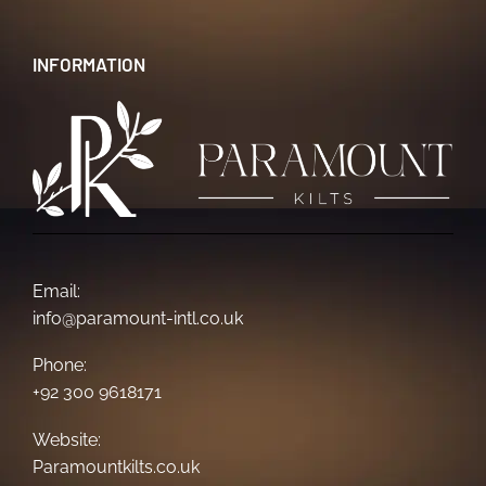
INFORMATION
Email:
info@paramount-intl.co.uk
Phone:
+92 300 9618171
Website:
Paramountkilts.co.uk