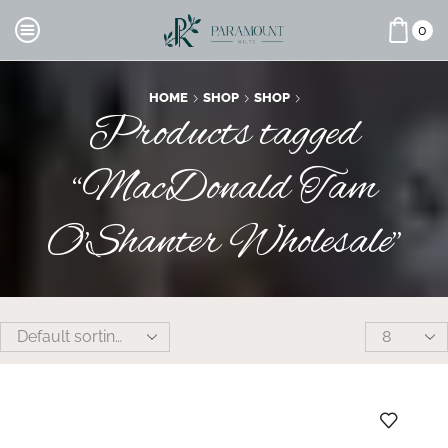
0
HOME
SHOP
SHOP
Products tagged
“MacDonald Tam
O'Shanter Wholesale”