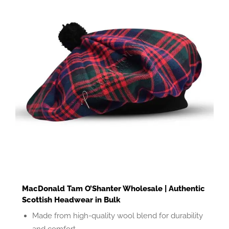
MacDonald Tam O’Shanter Wholesale | Authentic
Scottish Headwear in Bulk
Made from high-quality wool blend for durability
and comfort