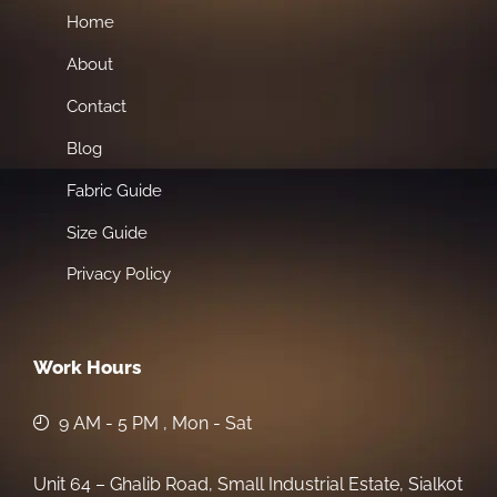
Home
About
Contact
Blog
Fabric Guide
Size Guide
Privacy Policy
Work Hours
9 AM - 5 PM , Mon - Sat
Unit 64 – Ghalib Road, Small Industrial Estate, Sialkot