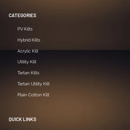
CATEGORIES
P.V Kilts
Hybrid Kilts
Acrylic Kilt
Utility Kilt
Tartan Kilts
Tartan Utility Kilt
Plain Cotton Kilt
QUICK LINKS