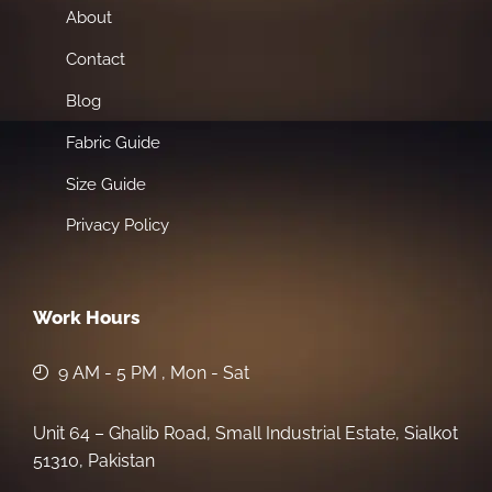
About
Contact
Blog
Fabric Guide
Size Guide
Privacy Policy
Work Hours
9 AM - 5 PM , Mon - Sat
Unit 64 – Ghalib Road, Small Industrial Estate, Sialkot
51310, Pakistan