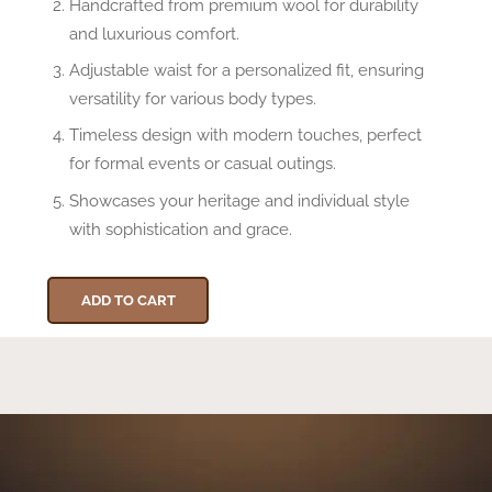
Handcrafted from premium wool for durability
and luxurious comfort.
Adjustable waist for a personalized fit, ensuring
versatility for various body types.
Timeless design with modern touches, perfect
for formal events or casual outings.
Showcases your heritage and individual style
with sophistication and grace.
ADD TO CART