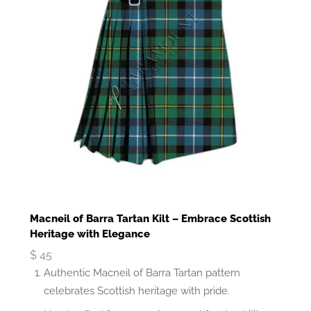
Macneil of Barra Tartan Kilt – Embrace Scottish
Heritage with Elegance
$
45
Authentic Macneil of Barra Tartan pattern
celebrates Scottish heritage with pride.