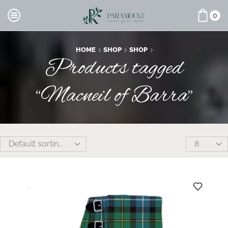
0
HOME
SHOP
SHOP
Products tagged
“Macneil of Barra”