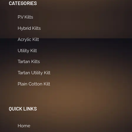
CATEGORIES
P.V Kilts
Hybrid Kilts
Acrylic Kilt
Utility Kilt
Tartan Kilts
Tartan Utility Kilt
Plain Cotton Kilt
QUICK LINKS
Home