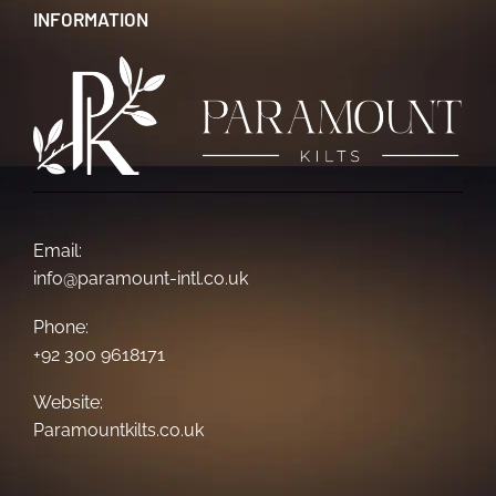
INFORMATION
Email:
info@paramount-intl.co.uk
Phone:
+92 300 9618171
Website:
Paramountkilts.co.uk