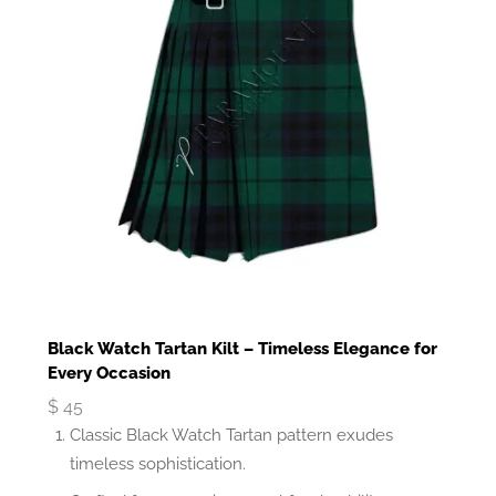
Black Watch Tartan Kilt – Timeless Elegance for
Every Occasion
$
45
Classic Black Watch Tartan pattern exudes
timeless sophistication.