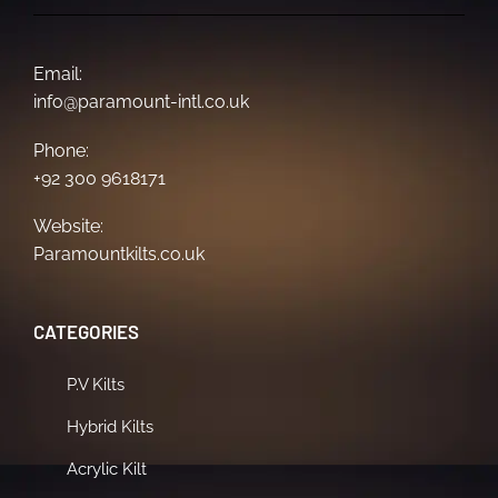
Email:
info@paramount-intl.co.uk
Phone:
+92 300 9618171
Website:
Paramountkilts.co.uk
CATEGORIES
P.V Kilts
Hybrid Kilts
Acrylic Kilt