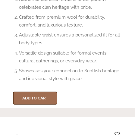
celebrates clan heritage with pride.
Crafted from premium wool for durability,
comfort, and luxurious texture.
Adjustable waist ensures a personalized fit for all
body types.
Versatile design suitable for formal events,
cultural gatherings, or everyday wear.
Showcases your connection to Scottish heritage
and individual style with grace.
ADD TO CART