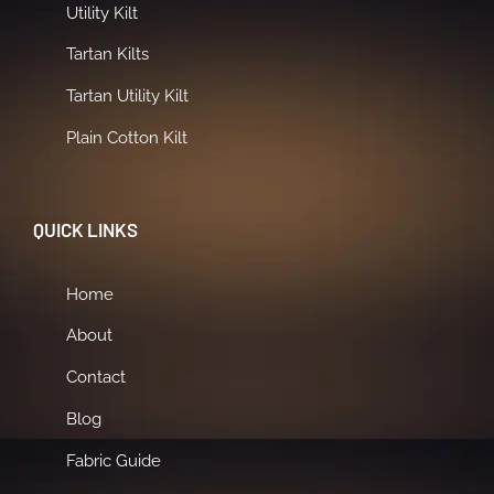
Utility Kilt
Tartan Kilts
Tartan Utility Kilt
Plain Cotton Kilt
QUICK LINKS
Home
About
Contact
Blog
Fabric Guide