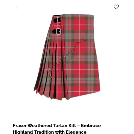
Fraser Weathered Tartan Kilt – Embrace
Highland Tradition with Elegance