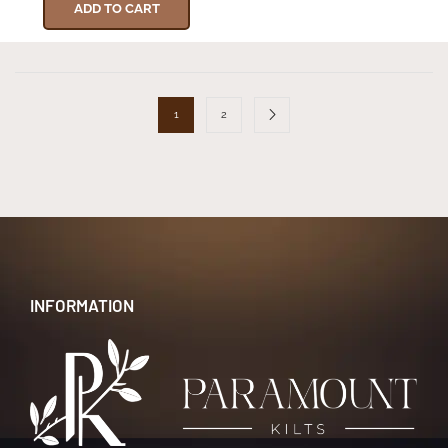
ADD TO CART
1
2
INFORMATION