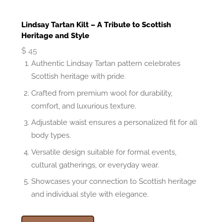
Lindsay Tartan Kilt – A Tribute to Scottish
Heritage and Style
$
45
Authentic Lindsay Tartan pattern celebrates
Scottish heritage with pride.
Crafted from premium wool for durability,
comfort, and luxurious texture.
Adjustable waist ensures a personalized fit for all
body types.
Versatile design suitable for formal events,
cultural gatherings, or everyday wear.
Showcases your connection to Scottish heritage
and individual style with elegance.