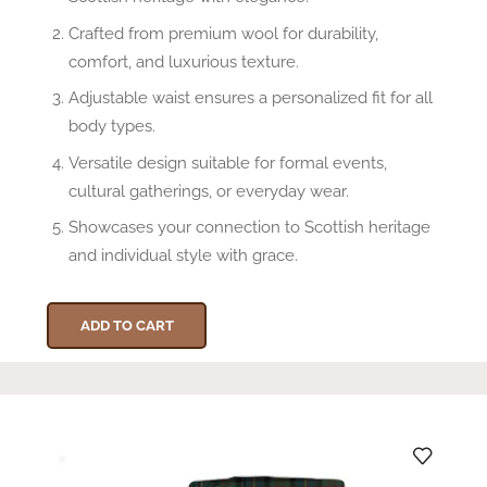
Crafted from premium wool for durability,
comfort, and luxurious texture.
Adjustable waist ensures a personalized fit for all
body types.
Versatile design suitable for formal events,
cultural gatherings, or everyday wear.
Showcases your connection to Scottish heritage
and individual style with grace.
ADD TO CART