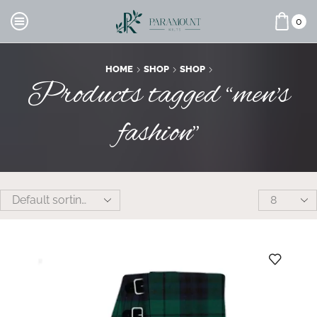
0
HOME
SHOP
SHOP
Products tagged “men's
fashion”