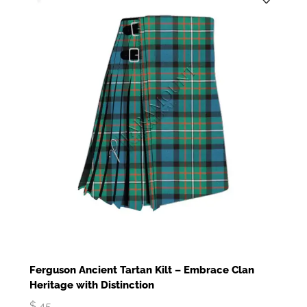
Ferguson Ancient Tartan Kilt – Embrace Clan
Heritage with Distinction
$
45