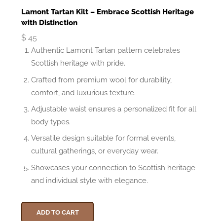
Lamont Tartan Kilt – Embrace Scottish Heritage
with Distinction
$
45
Authentic Lamont Tartan pattern celebrates
Scottish heritage with pride.
Crafted from premium wool for durability,
comfort, and luxurious texture.
Adjustable waist ensures a personalized fit for all
body types.
Versatile design suitable for formal events,
cultural gatherings, or everyday wear.
Showcases your connection to Scottish heritage
and individual style with elegance.
ADD TO CART