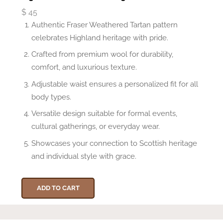
$
45
Authentic Fraser Weathered Tartan pattern
celebrates Highland heritage with pride.
Crafted from premium wool for durability,
comfort, and luxurious texture.
Adjustable waist ensures a personalized fit for all
body types.
Versatile design suitable for formal events,
cultural gatherings, or everyday wear.
Showcases your connection to Scottish heritage
and individual style with grace.
ADD TO CART