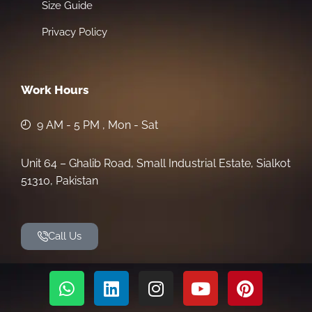
Size Guide
Privacy Policy
Work Hours
9 AM - 5 PM , Mon - Sat
Unit 64 – Ghalib Road, Small Industrial Estate, Sialkot
51310, Pakistan
Call Us