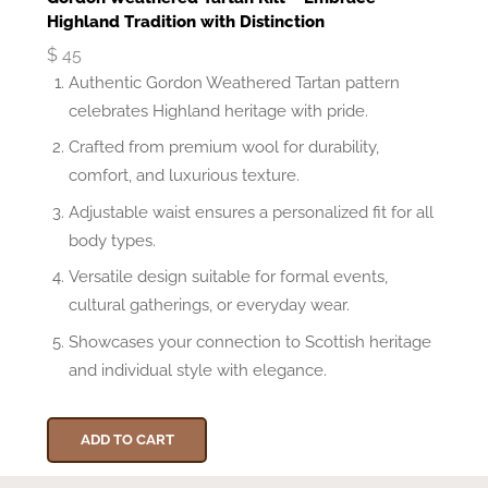
Highland Tradition with Distinction
$
45
Authentic Gordon Weathered Tartan pattern
celebrates Highland heritage with pride.
Crafted from premium wool for durability,
comfort, and luxurious texture.
Adjustable waist ensures a personalized fit for all
body types.
Versatile design suitable for formal events,
cultural gatherings, or everyday wear.
Showcases your connection to Scottish heritage
and individual style with elegance.
ADD TO CART