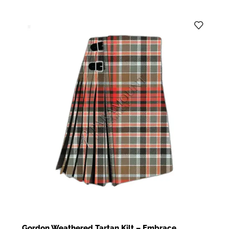
Gordon Weathered Tartan Kilt – Embrace