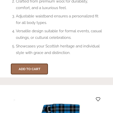
Crafted from premium wool for durability,
comfort, and a luxurious feel.
Adjustable waistband ensures a personalized fit
for all body types.
Versatile design suitable for formal events, casual
outings, or cultural celebrations.
Showcases your Scottish heritage and individual
style with grace and distinction.
ADD TO CART