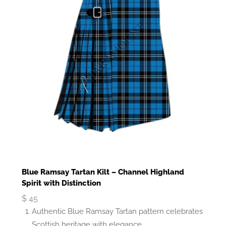
Blue Ramsay Tartan Kilt – Channel Highland
Spirit with Distinction
$
45
Authentic Blue Ramsay Tartan pattern celebrates
Scottish heritage with elegance.