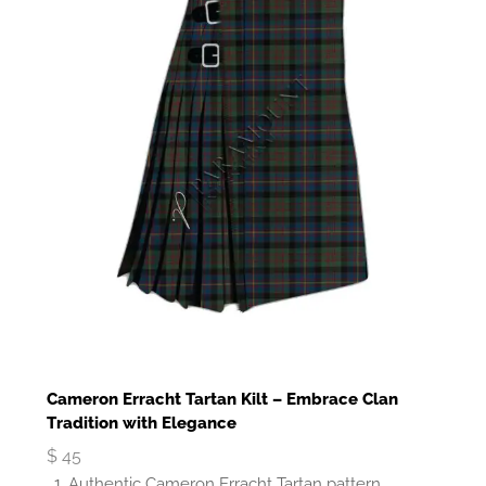
Cameron Erracht Tartan Kilt – Embrace Clan
Tradition with Elegance
$
45
Authentic Cameron Erracht Tartan pattern