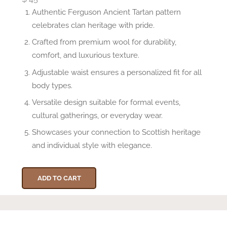
Authentic Ferguson Ancient Tartan pattern
celebrates clan heritage with pride.
Crafted from premium wool for durability,
comfort, and luxurious texture.
Adjustable waist ensures a personalized fit for all
body types.
Versatile design suitable for formal events,
cultural gatherings, or everyday wear.
Showcases your connection to Scottish heritage
and individual style with elegance.
ADD TO CART