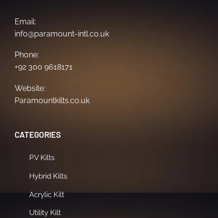
Email:
info@paramount-intl.co.uk
Phone:
+92 300 9618171
Website:
Paramountkilts.co.uk
CATEGORIES
P.V Kilts
Hybrid Kilts
Acrylic Kilt
Utility Kilt