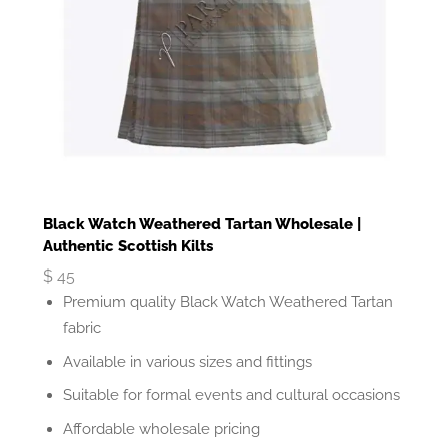
Black Watch Weathered Tartan Wholesale |
Authentic Scottish Kilts
$
45
Premium quality Black Watch Weathered Tartan
fabric
Available in various sizes and fittings
Suitable for formal events and cultural occasions
Affordable wholesale pricing