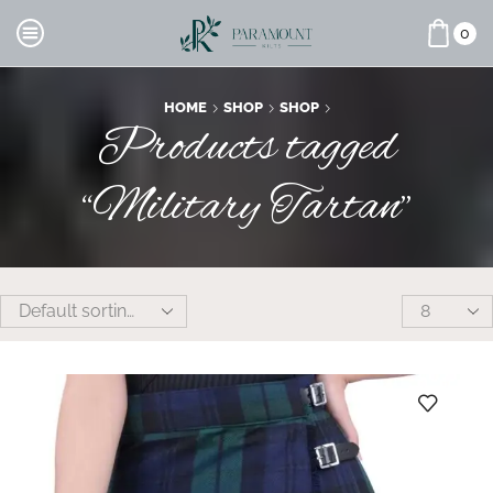
0
HOME
SHOP
SHOP
Products tagged
“Military Tartan”