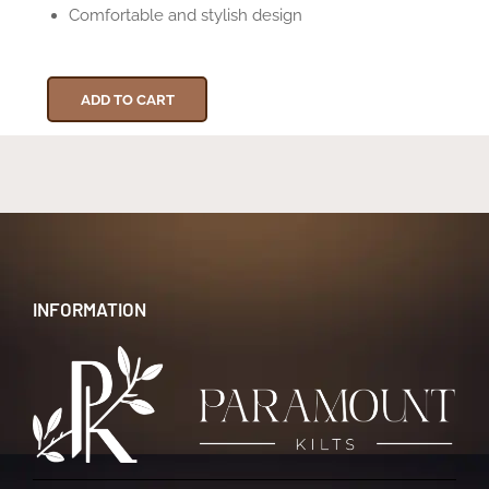
Comfortable and stylish design
ADD TO CART
INFORMATION