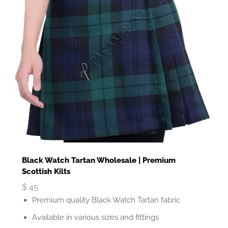
Black Watch Tartan Wholesale | Premium
Scottish Kilts
$
45
Premium quality Black Watch Tartan fabric
Available in various sizes and fittings