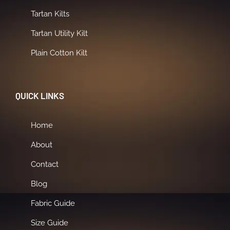
Tartan Kilts
Tartan Utility Kilt
Plain Cotton Kilt
QUICK LINKS
Home
About
Contact
Blog
Fabric Guide
Size Guide