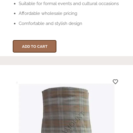
Suitable for formal events and cultural occasions
Affordable wholesale pricing
Comfortable and stylish design
ADD TO CART