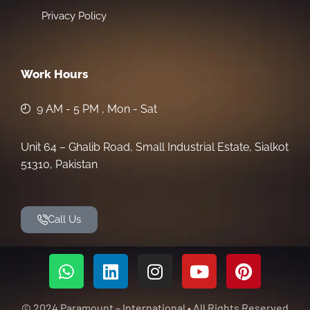
Privacy Policy
Work Hours
9 AM - 5 PM , Mon - Sat
Unit 64 – Ghalib Road, Small Industrial Estate, Sialkot
51310, Pakistan
Call Us
© 2024 Paramount – International • All Rights Reserved