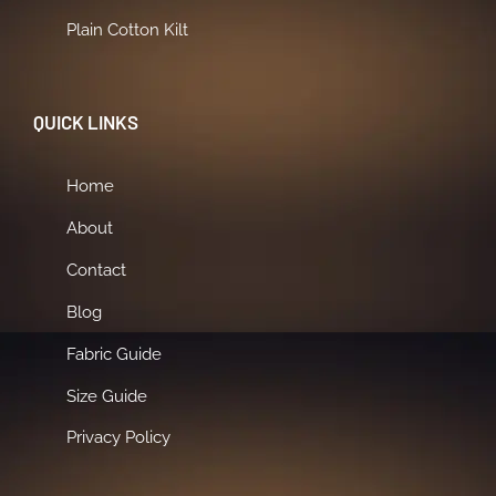
Plain Cotton Kilt
QUICK LINKS
Home
About
Contact
Blog
Fabric Guide
Size Guide
Privacy Policy