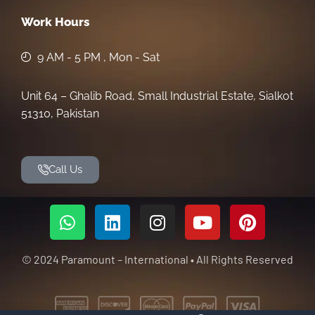
Work Hours
9 AM - 5 PM , Mon - Sat
Unit 64 – Ghalib Road, Small Industrial Estate, Sialkot
51310, Pakistan
Call Us
© 2024 Paramount – International • All Rights Reserved