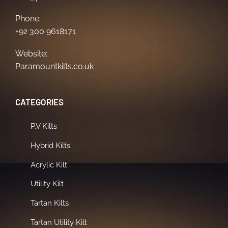
Phone:
+92 300 9618171
Website:
Paramountkilts.co.uk
CATEGORIES
P.V Kilts
Hybrid Kilts
Acrylic Kilt
Utility Kilt
Tartan Kilts
Tartan Utility Kilt