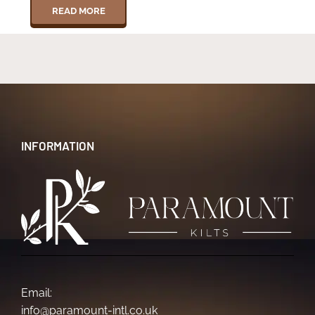
READ MORE
INFORMATION
Email:
info@paramount-intl.co.uk