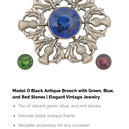
Model O Black Antique Brooch with Green, Blue,
and Red Stones | Elegant Vintage Jewelry
Trio of vibrant green, blue, and red stones
Intricate black antique frame
Versatile accessory for any occasion