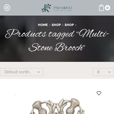
0
HOME
SHOP
SHOP
Products tagged “Multi-
Stone Brooch”