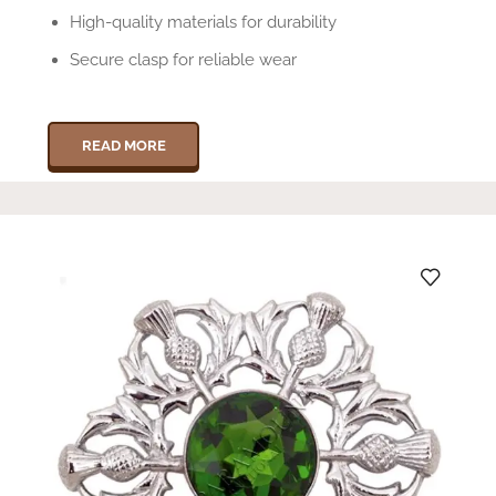
High-quality materials for durability
Secure clasp for reliable wear
READ MORE