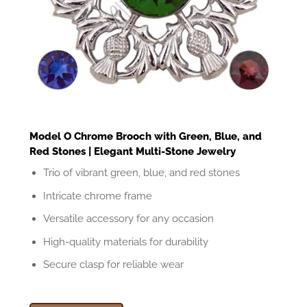
Model O Chrome Brooch with Green, Blue, and
Red Stones | Elegant Multi-Stone Jewelry
Trio of vibrant green, blue, and red stones
Intricate chrome frame
Versatile accessory for any occasion
High-quality materials for durability
Secure clasp for reliable wear