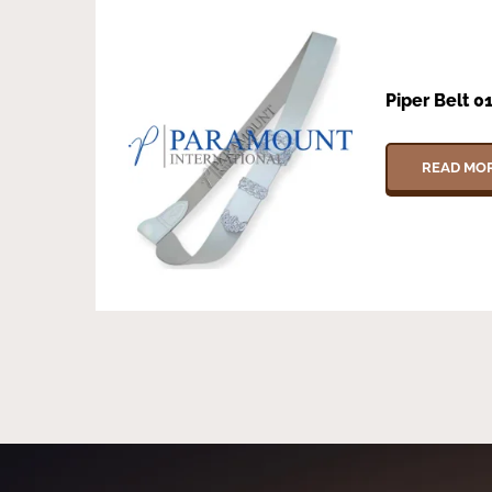
Piper Belt 0
READ MO