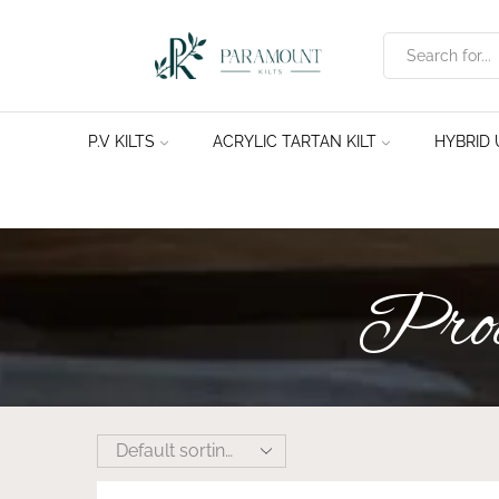
P.V KILTS
ACRYLIC TARTAN KILT
HYBRID U
Produ