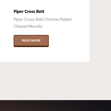
Piper Cross Belt
Piper Cross Belt Chrome Plated
Chased Mounts
READ MORE