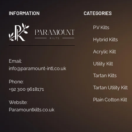
INFORMATION
CATEGORIES
P.V Kilts
Hybrid Kilts
Acrylic Kilt
Email:
Utility Kilt
info@paramount-intl.co.uk
Tartan Kilts
Phone:
Tartan Utility Kilt
+92 300 9618171
Plain Cotton Kilt
Website:
Paramountkilts.co.uk