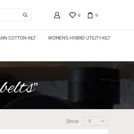
0
0
AIN COTTON KILT
WOMEN’S HYBRID UTILITY KILT
belts”
Show