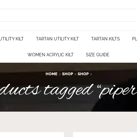
TILITY KILT
TARTAN UTILITY KILT
TARTAN KILTS
PL
WOMEN ACRYLIC KILT
SIZE GUIDE
HOME
SHOP
SHOP
cts tagged “piper