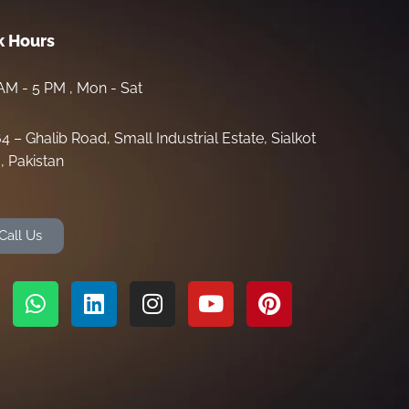
 Hours
AM - 5 PM , Mon - Sat
64 – Ghalib Road, Small Industrial Estate, Sialkot
, Pakistan
Call Us