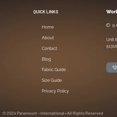
QUICK LINKS
Work
9 
Home
About
Unit 
51310
Contact
Blog
Fabric Guide
Size Guide
Privacy Policy
© 2024 Paramount – International • All Rights Reserved