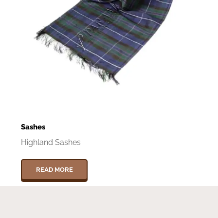
Sashes
Highland Sashes
READ MORE