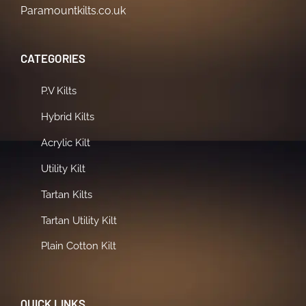
Paramountkilts.co.uk
CATEGORIES
P.V Kilts
Hybrid Kilts
Acrylic Kilt
Utility Kilt
Tartan Kilts
Tartan Utility Kilt
Plain Cotton Kilt
QUICK LINKS