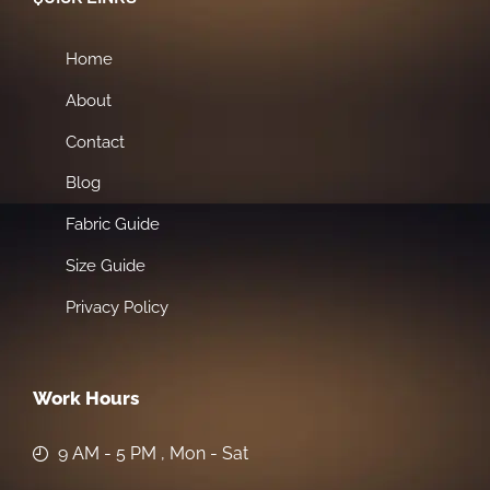
Home
About
Contact
Blog
Fabric Guide
Size Guide
Privacy Policy
Work Hours
9 AM - 5 PM , Mon - Sat