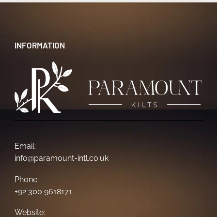
INFORMATION
Email:
info@paramount-intl.co.uk
Phone:
+92 300 9618171
Website: