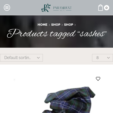
0
HOME
SHOP
SHOP
Products tagged “sashes”