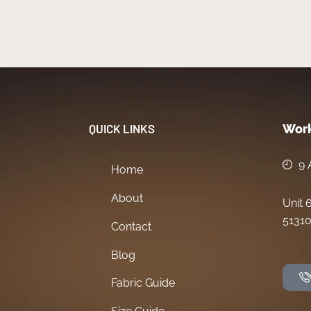
QUICK LINKS
Work
9 
Home
About
Unit 
51310
Contact
Blog
Fabric Guide