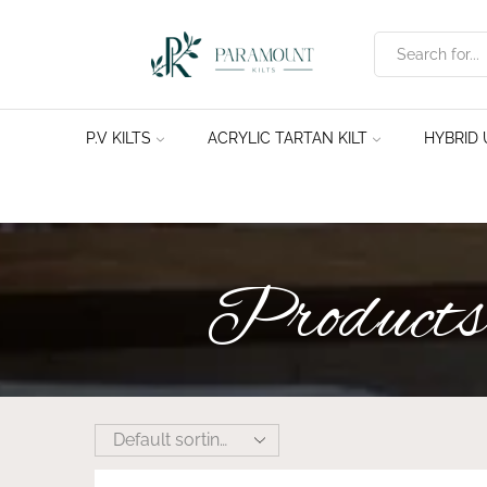
P.V KILTS
ACRYLIC TARTAN KILT
HYBRID U
Products 