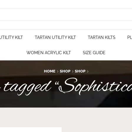
TILITY KILT
TARTAN UTILITY KILT
TARTAN KILTS
PL
WOMEN ACRYLIC KILT
SIZE GUIDE
HOME
SHOP
SHOP
tagged “Sophistica