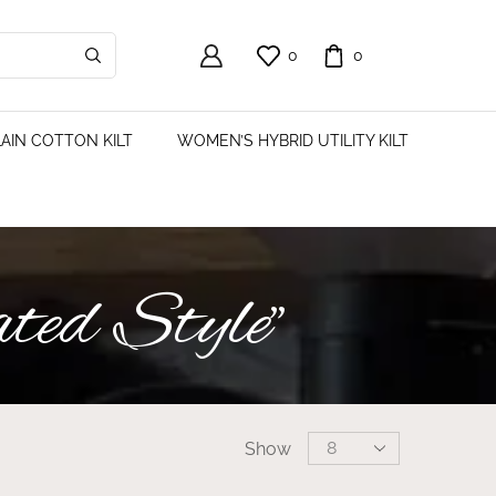
0
0
AIN COTTON KILT
WOMEN’S HYBRID UTILITY KILT
ted Style”
Show