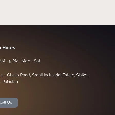
 Hours
AM - 5 PM , Mon - Sat
64 – Ghalib Road, Small Industrial Estate, Sialkot
, Pakistan
Call Us