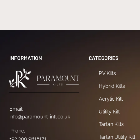
INFORMATION
CATEGORIES
P.V Kilts
Hybrid Kilts
Acrylic Kilt
Email:
Utility Kilt
info@paramount-intl.co.uk
Tartan Kilts
Phone:
Tartan Utility Kilt
+92 300 9618171