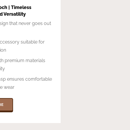
och | Timeless
 Versatility
sign that never goes out
accessory suitable for
ion
ith premium materials
ity
asp ensures comfortable
le wear
RE