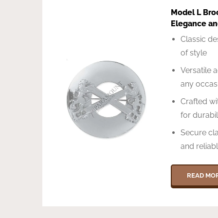
Model L Bro
Elegance and
Classic de
of style
Versatile 
any occas
Crafted w
for durabil
Secure cl
and reliab
READ MO