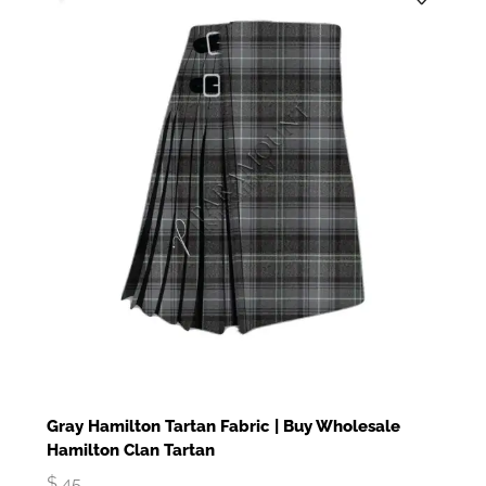
Gray Hamilton Tartan Fabric | Buy Wholesale
Hamilton Clan Tartan
$
45