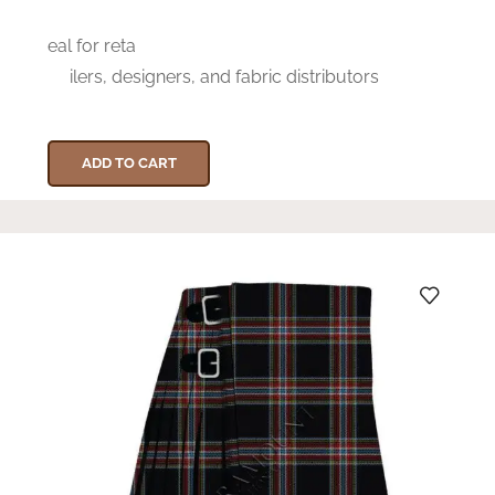
eal for reta
ilers, designers, and fabric distributors
ADD TO CART