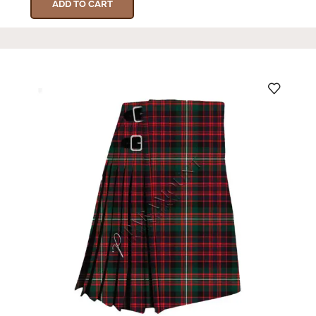
ADD TO CART