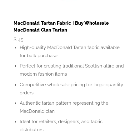
MacDonald Tartan Fabric | Buy Wholesale
MacDonald Clan Tartan
$
45
High-quality MacDonald Tartan fabric available
for bulk purchase
Perfect for creating traditional Scottish attire and
modern fashion items
Competitive wholesale pricing for large quantity
orders
Authentic tartan pattern representing the
MacDonald clan
Ideal for retailers, designers, and fabric
distributors