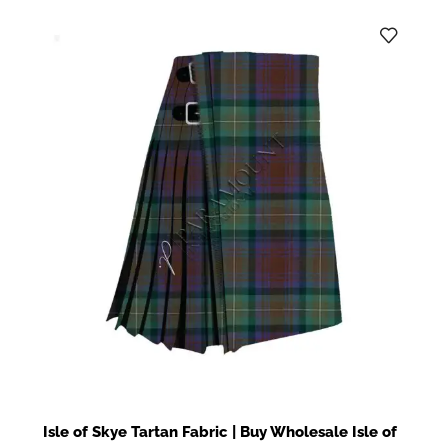
Isle of Skye Tartan Fabric | Buy Wholesale Isle of