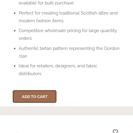
available for bulk purchase
Perfect for creating traditional Scottish attire and
modern fashion items
Competitive wholesale pricing for large quantity
orders
Authentic tartan pattern representing the Gordon
clan
Ideal for retailers, designers, and fabric
distributors
ADD TO CART