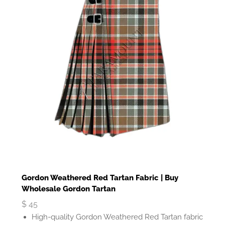
Gordon Weathered Red Tartan Fabric | Buy
Wholesale Gordon Tartan
$
45
High-quality Gordon Weathered Red Tartan fabric