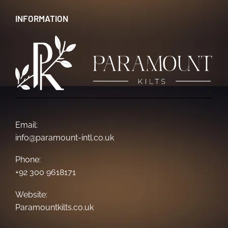
INFORMATION
Email:
info@paramount-intl.co.uk
Phone:
+92 300 9618171
Website:
Paramountkilts.co.uk