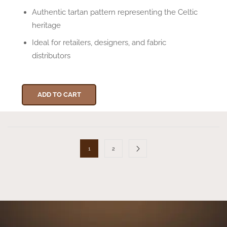
Authentic tartan pattern representing the Celtic
heritage
Ideal for retailers, designers, and fabric
distributors
ADD TO CART
1
2