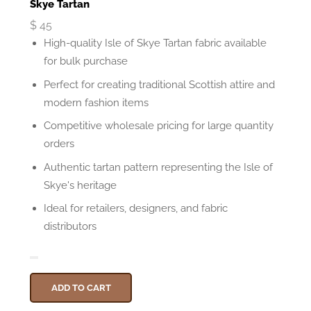
Skye Tartan
$
45
High-quality Isle of Skye Tartan fabric available
for bulk purchase
Perfect for creating traditional Scottish attire and
modern fashion items
Competitive wholesale pricing for large quantity
orders
Authentic tartan pattern representing the Isle of
Skye's heritage
Ideal for retailers, designers, and fabric
distributors
ADD TO CART