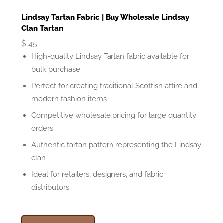
Lindsay Tartan Fabric | Buy Wholesale Lindsay
Clan Tartan
$
45
High-quality Lindsay Tartan fabric available for
bulk purchase
Perfect for creating traditional Scottish attire and
modern fashion items
Competitive wholesale pricing for large quantity
orders
Authentic tartan pattern representing the Lindsay
clan
Ideal for retailers, designers, and fabric
distributors