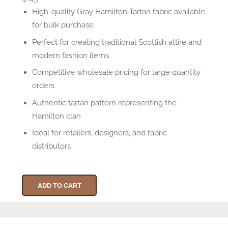
High-quality Gray Hamilton Tartan fabric available
for bulk purchase
Perfect for creating traditional Scottish attire and
modern fashion items
Competitive wholesale pricing for large quantity
orders
Authentic tartan pattern representing the
Hamilton clan
Ideal for retailers, designers, and fabric
distributors
ADD TO CART