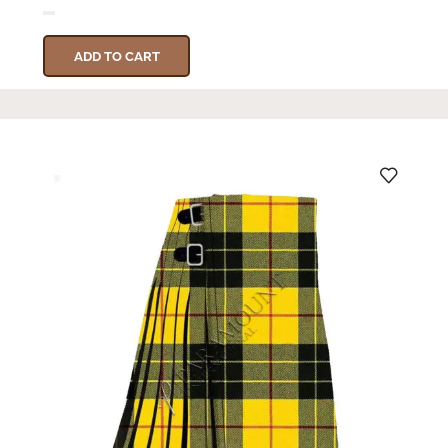
ADD TO CART