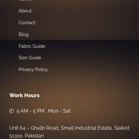
About
Contact
Blog
Fabric Guide
Size Guide
Privacy Policy
Work Hours
9 AM - 5 PM , Mon - Sat
Unit 64 – Ghalib Road, Small Industrial Estate, Sialkot
51310, Pakistan