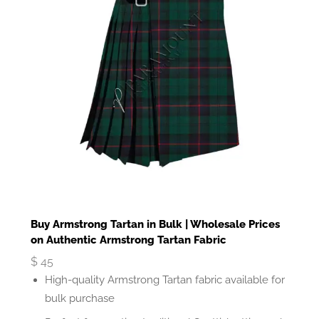
Buy Armstrong Tartan in Bulk | Wholesale Prices
on Authentic Armstrong Tartan Fabric
$
45
High-quality Armstrong Tartan fabric available for
bulk purchase