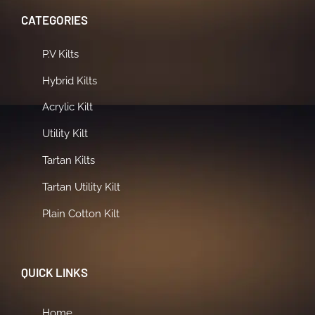
CATEGORIES
P.V Kilts
Hybrid Kilts
Acrylic Kilt
Utility Kilt
Tartan Kilts
Tartan Utility Kilt
Plain Cotton Kilt
QUICK LINKS
Home