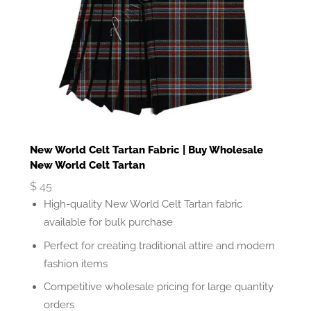
New World Celt Tartan Fabric | Buy Wholesale
New World Celt Tartan
$
45
High-quality New World Celt Tartan fabric
available for bulk purchase
Perfect for creating traditional attire and modern
fashion items
Competitive wholesale pricing for large quantity
orders