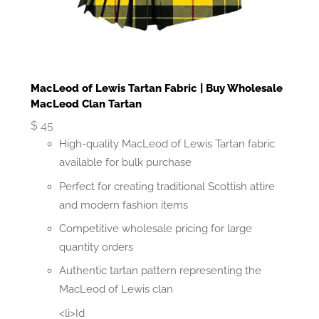
MacLeod of Lewis Tartan Fabric | Buy Wholesale
MacLeod Clan Tartan
$
45
High-quality MacLeod of Lewis Tartan fabric
available for bulk purchase
Perfect for creating traditional Scottish attire
and modern fashion items
Competitive wholesale pricing for large
quantity orders
Authentic tartan pattern representing the
MacLeod of Lewis clan
<li>Id