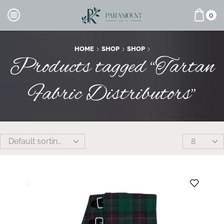
0
HOME
SHOP
SHOP
Products tagged “Tartan
Fabric Distributors”