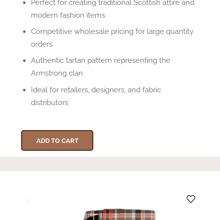
Perfect for creating traditional Scottish attire and
modern fashion items
Competitive wholesale pricing for large quantity
orders
Authentic tartan pattern representing the
Armstrong clan
Ideal for retailers, designers, and fabric
distributors
ADD TO CART