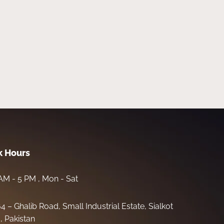
 Hours
AM - 5 PM , Mon - Sat
64 – Ghalib Road, Small Industrial Estate, Sialkot
, Pakistan