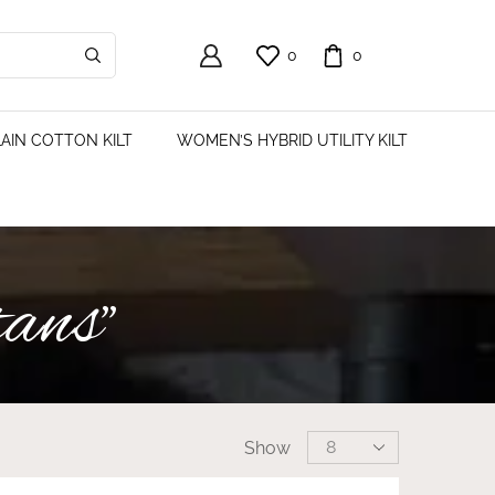
0
0
AIN COTTON KILT
WOMEN’S HYBRID UTILITY KILT
tans”
Show