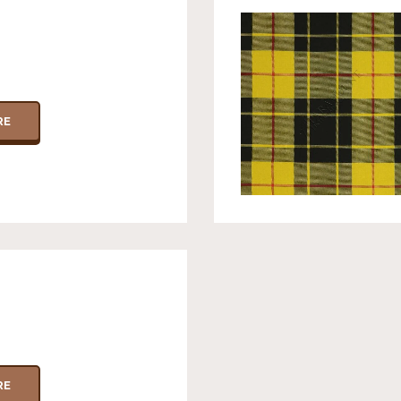
RE
RE