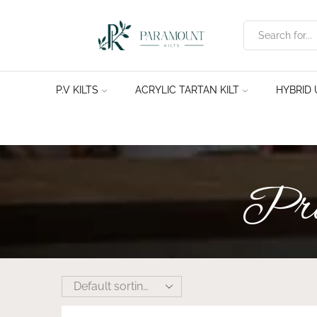
P.V KILTS
ACRYLIC TARTAN KILT
HYBRID U
Prod