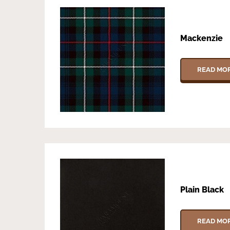
Mackenzie
READ MO
Plain Black
READ MO