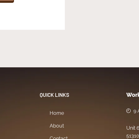
QUICK LINKS
Work
9 
Home
About
Unit 
51310
Contact