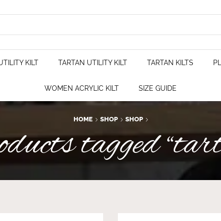
TILITY KILT
TARTAN UTILITY KILT
TARTAN KILTS
PL
WOMEN ACRYLIC KILT
SIZE GUIDE
HOME
SHOP
SHOP
ucts tagged “tar