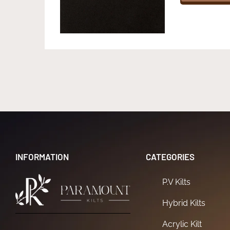
INFORMATION
CATEGORIES
P.V Kilts
Hybrid Kilts
Acrylic Kilt