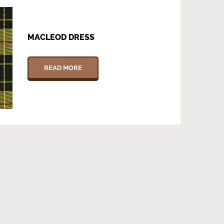
MACLEOD DRESS
READ MORE