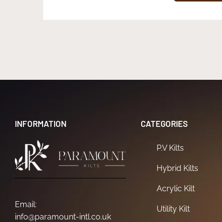
INFORMATION
CATEGORIES
P.V Kilts
Hybrid Kilts
Acrylic Kilt
Email:
Utility Kilt
info@paramount-intl.co.uk