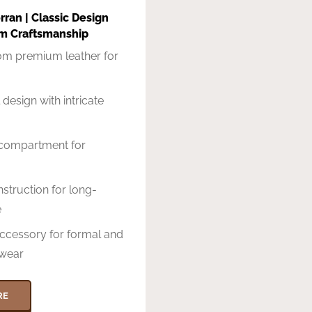
ran | Classic Design
m Craftsmanship
rom premium leather for
 design with intricate
compartment for
struction for long-
e
accessory for formal and
wear
RE