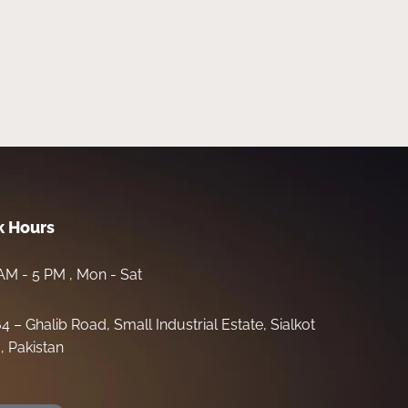
 Hours
AM - 5 PM , Mon - Sat
64 – Ghalib Road, Small Industrial Estate, Sialkot
, Pakistan