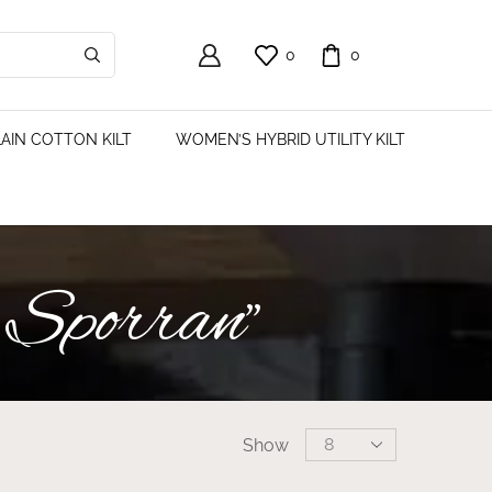
0
0
AIN COTTON KILT
WOMEN’S HYBRID UTILITY KILT
 Sporran”
Show