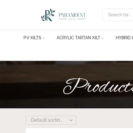
P.V KILTS
ACRYLIC TARTAN KILT
HYBRID U
Products