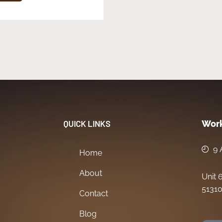
QUICK LINKS
Work
9 
Home
About
Unit 
51310
Contact
Blog