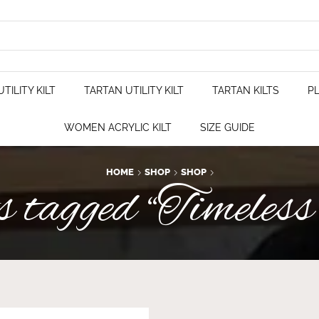
TILITY KILT
TARTAN UTILITY KILT
TARTAN KILTS
PL
WOMEN ACRYLIC KILT
SIZE GUIDE
HOME
SHOP
SHOP
 tagged “Timeless