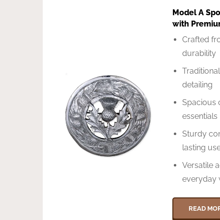
Model A Spor
with Premiu
Crafted f
durability
Traditional
detailing
Spacious 
essentials
Sturdy con
lasting us
Versatile 
everyday 
READ MO