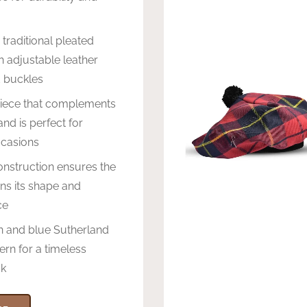
 traditional pleated
h adjustable leather
d buckles
piece that complements
and is perfect for
ccasions
nstruction ensures the
ins its shape and
ce
n and blue Sutherland
ern for a timeless
ok