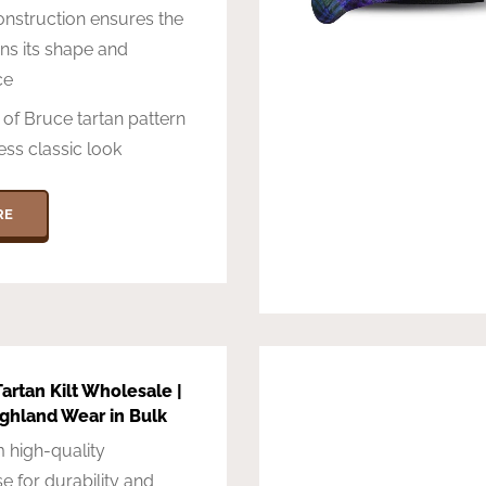
nstruction ensures the
ins its shape and
ce
t of Bruce tartan pattern
ess classic look
RE
artan Kilt Wholesale |
ighland Wear in Bulk
 high-quality
e for durability and