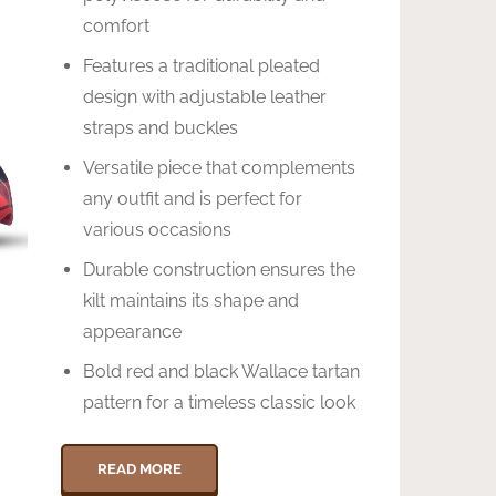
comfort
Features a traditional pleated
design with adjustable leather
straps and buckles
Versatile piece that complements
any outfit and is perfect for
various occasions
Durable construction ensures the
kilt maintains its shape and
appearance
Bold red and black Wallace tartan
pattern for a timeless classic look
READ MORE