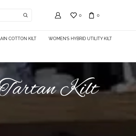
0
0
AIN COTTON KILT
WOMEN’S HYBRID UTILITY KILT
 Tartan Kilt