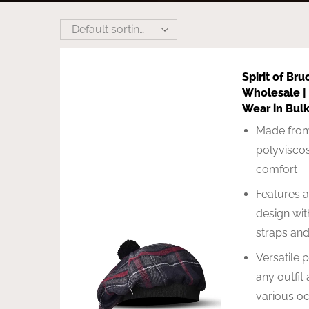
Spirit of Bru
Wholesale |
Wear in Bul
Made from
polyviscos
comfort
Features a
design wit
straps an
Versatile 
any outfit 
various o