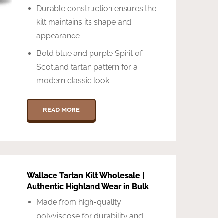
Durable construction ensures the
kilt maintains its shape and
appearance
Bold blue and purple Spirit of
Scotland tartan pattern for a
modern classic look
READ MORE
Wallace Tartan Kilt Wholesale |
Authentic Highland Wear in Bulk
Made from high-quality
polyviscose for durability and