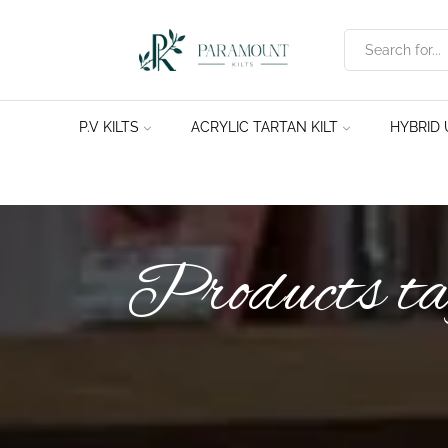
P.V KILTS
ACRYLIC TARTAN KILT
HYBRID U
Products ta