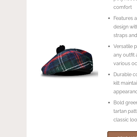
comfort
Features a
design wit
straps an
Versatile 
any outfit 
various o
Durable co
kilt mainta
appearan
Bold gree
tartan patt
classic lo