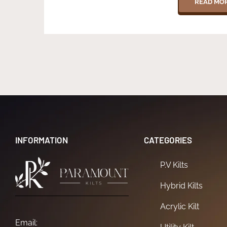
READ MO
INFORMATION
CATEGORIES
P.V Kilts
Hybrid Kilts
Acrylic Kilt
Email: