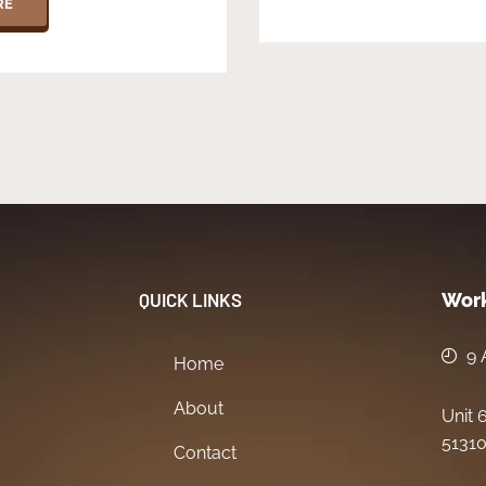
RE
QUICK LINKS
Work
9 
Home
About
Unit 
51310
Contact