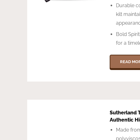
Durable co
kilt mainta
appearan
Bold Spiri
for a timel
READ MO
Sutherland T
Authentic H
Made from
polyviscos