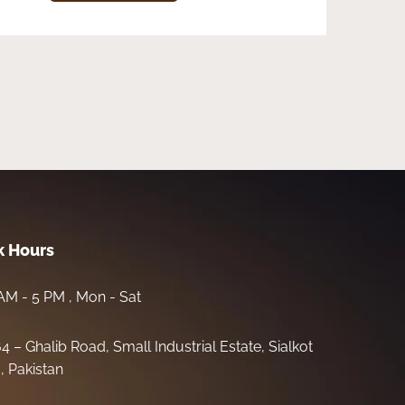
 Hours
AM - 5 PM , Mon - Sat
64 – Ghalib Road, Small Industrial Estate, Sialkot
, Pakistan