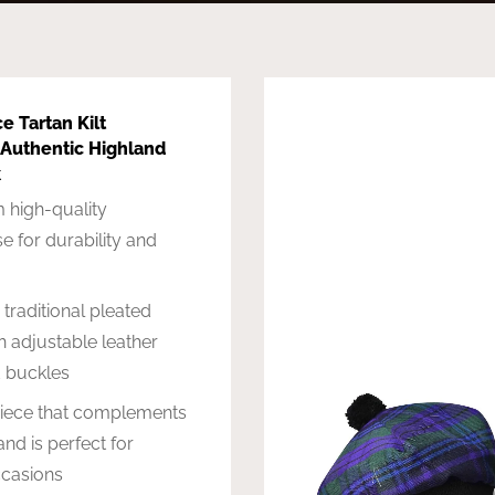
ce Tartan Kilt
 Authentic Highland
k
 high-quality
e for durability and
 traditional pleated
h adjustable leather
d buckles
piece that complements
and is perfect for
ccasions