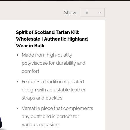
Show
Spirit of Scotland Tartan Kilt
Wholesale | Authentic Highland
Wear in Bulk
Made from high-quality
polyviscose for durability and
comfort
Features a traditional pleated
design with adjustable leather
straps and buckles
Versatile piece that complements
any outfit and is perfect for
various occasions