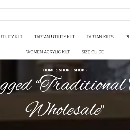
TILITY KILT
TARTAN UTILITY KILT
TARTAN KILTS
PL
WOMEN ACRYLIC KILT
SIZE GUIDE
HOME
SHOP
SHOP
gged “Traditional
Wholesale”