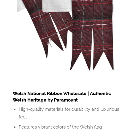
Welsh National Ribbon Wholesale | Authentic
Welsh Heritage by Paramount
High-quality materials for durability and luxurious
feel
Features vibrant colors of the Welsh flag