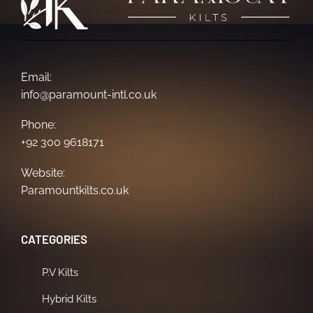
Email:
info@paramount-intl.co.uk
Phone:
+92 300 9618171
Website:
Paramountkilts.co.uk
CATEGORIES
P.V Kilts
Hybrid Kilts