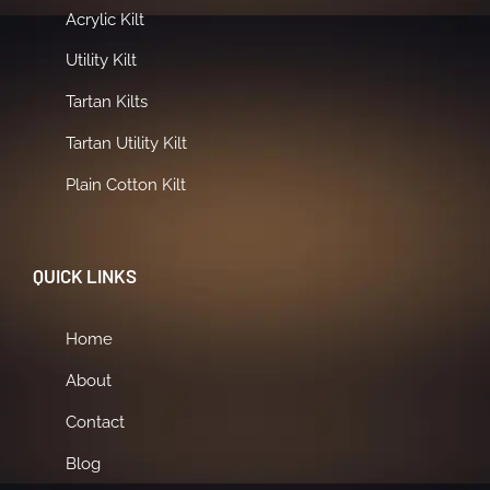
Acrylic Kilt
Utility Kilt
Tartan Kilts
Tartan Utility Kilt
Plain Cotton Kilt
QUICK LINKS
Home
About
Contact
Blog