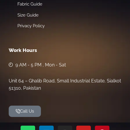
Fabric Guide
Size Guide
Privacy Policy
Work Hours
9 AM - 5 PM , Mon - Sat
Unit 64 – Ghalib Road, Small Industrial Estate, Sialkot
51310, Pakistan
Call Us