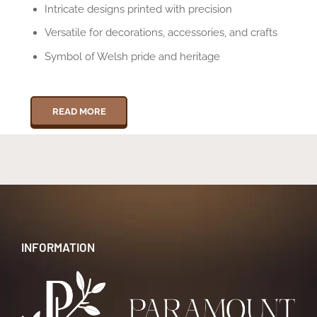
Intricate designs printed with precision
Versatile for decorations, accessories, and crafts
Symbol of Welsh pride and heritage
READ MORE
INFORMATION