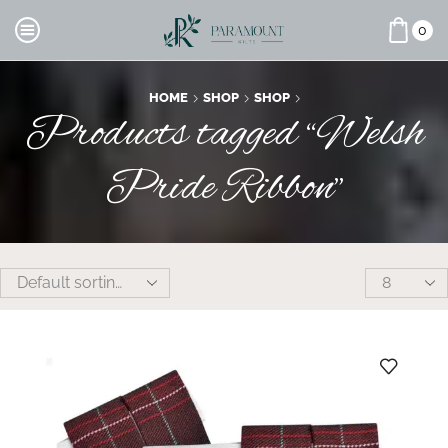
0
HOME
SHOP
SHOP
Products tagged “Welsh
Pride Ribbon”