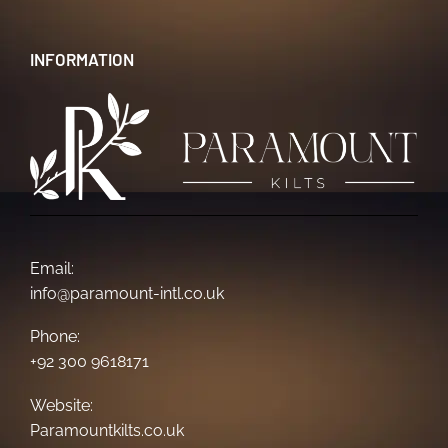
INFORMATION
Email:
info@paramount-intl.co.uk
Phone:
+92 300 9618171
Website:
Paramountkilts.co.uk