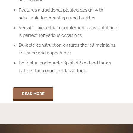
Features a traditional pleated design with
adjustable leather straps and buckles
Versatile piece that complements any outfit and
is perfect for various occasions
Durable construction ensures the kilt maintains
its shape and appearance
Bold blue and purple Spirit of Scotland tartan
pattern for a modern classic look
READ MORE