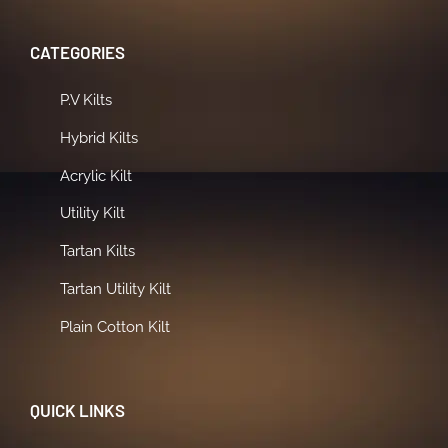
CATEGORIES
P.V Kilts
Hybrid Kilts
Acrylic Kilt
Utility Kilt
Tartan Kilts
Tartan Utility Kilt
Plain Cotton Kilt
QUICK LINKS