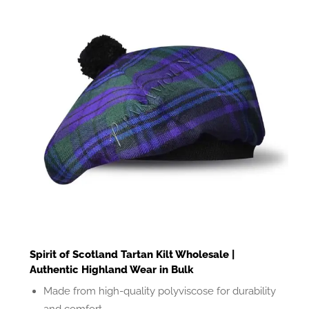
Spirit of Scotland Tartan Kilt Wholesale |
Authentic Highland Wear in Bulk
Made from high-quality polyviscose for durability
and comfort