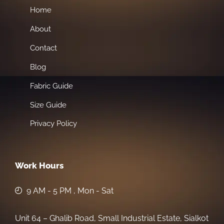
Home
About
Contact
Blog
Fabric Guide
Size Guide
Privacy Policy
Work Hours
9 AM - 5 PM , Mon - Sat
Unit 64 – Ghalib Road, Small Industrial Estate, Sialkot