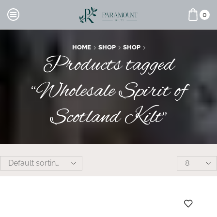
0
HOME
SHOP
SHOP
Products tagged
“Wholesale Spirit of
Scotland Kilt”