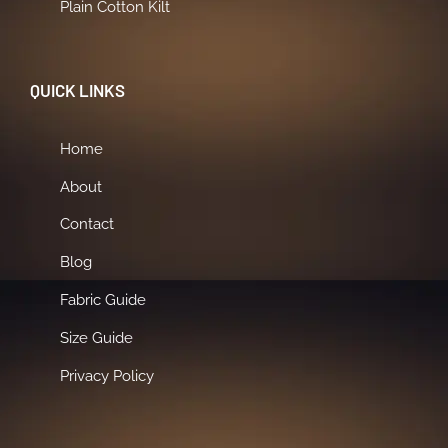
Plain Cotton Kilt
QUICK LINKS
Home
About
Contact
Blog
Fabric Guide
Size Guide
Privacy Policy