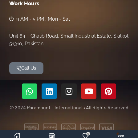
Work Hours
9 AM - 5 PM , Mon - Sat
Unit 64 – Ghalib Road, Small Industrial Estate, Sialkot
51310, Pakistan
Call Us
© 2024 Paramount – International • All Rights Reserved
0