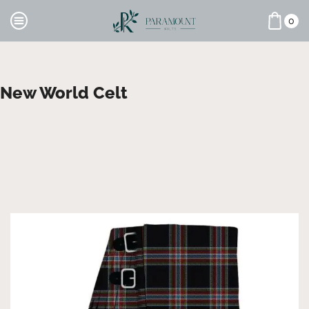
0
New World Celt