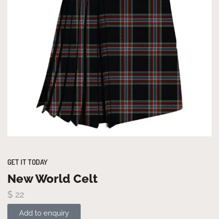
GET IT TODAY
New World Celt
$
22
Add to enquiry