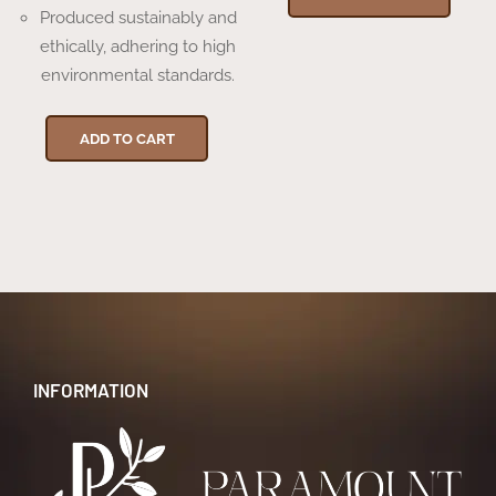
Produced sustainably and
ethically, adhering to high
environmental standards.
ADD TO CART
INFORMATION