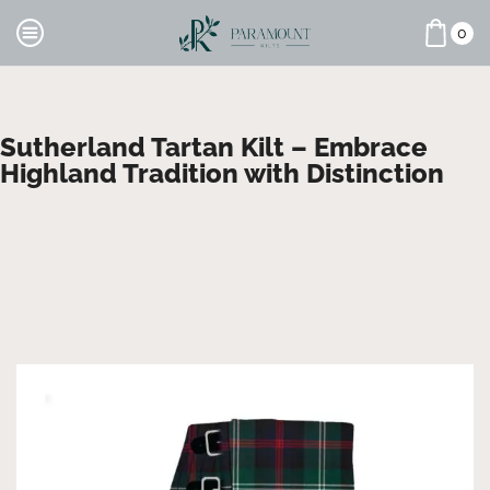
0
Sutherland Tartan Kilt – Embrace
Highland Tradition with Distinction