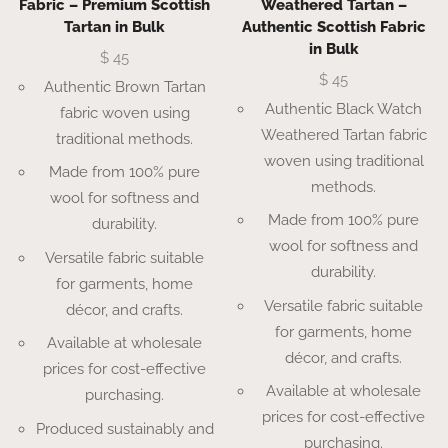
Fabric – Premium Scottish
Weathered Tartan –
Tartan in Bulk
Authentic Scottish Fabric
in Bulk
$
45
$
45
Authentic Brown Tartan
Authentic Black Watch
fabric woven using
Weathered Tartan fabric
traditional methods.
woven using traditional
Made from 100% pure
methods.
wool for softness and
Made from 100% pure
durability.
wool for softness and
Versatile fabric suitable
durability.
for garments, home
Versatile fabric suitable
décor, and crafts.
for garments, home
Available at wholesale
décor, and crafts.
prices for cost-effective
Available at wholesale
purchasing.
prices for cost-effective
Produced sustainably and
purchasing.