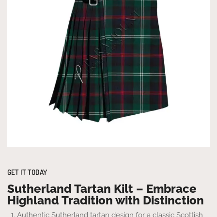
GET IT TODAY
Sutherland Tartan Kilt – Embrace
Highland Tradition with Distinction
Authentic Sutherland tartan design for a classic Scottish