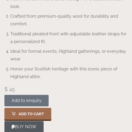
look.
Crafted from premium-quality wool for durability and
comfort.
Traditional pleated front with adjustable leather straps for
a personalized fit.
Ideal for formal events, Highland gatherings, or everyday
wear.
Honor your Scottish heritage with this iconic piece of
Highland attire.
$
45
Add to enquiry
ADD TO CART
BUY NOW