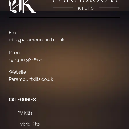
Email:
info@paramount-intl.co.uk
Phone:
+92 300 9618171
Website:
Paramountkilts.co.uk
CATEGORIES
P.V Kilts
Hybrid Kilts