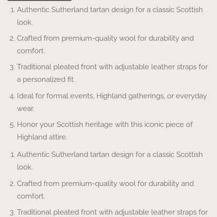
Authentic Sutherland tartan design for a classic Scottish
look.
Crafted from premium-quality wool for durability and
comfort.
Traditional pleated front with adjustable leather straps for
a personalized fit.
Ideal for formal events, Highland gatherings, or everyday
wear.
Honor your Scottish heritage with this iconic piece of
Highland attire.
Authentic Sutherland tartan design for a classic Scottish
look.
Crafted from premium-quality wool for durability and
comfort.
Traditional pleated front with adjustable leather straps for