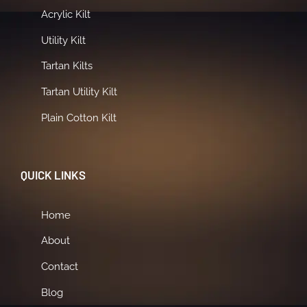
Acrylic Kilt
Utility Kilt
Tartan Kilts
Tartan Utility Kilt
Plain Cotton Kilt
QUICK LINKS
Home
About
Contact
Blog