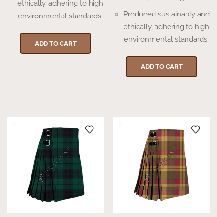
ethically, adhering to high
Produced sustainably and
environmental standards.
ethically, adhering to high
environmental standards.
ADD TO CART
ADD TO CART