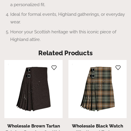
a personalized fit.
Ideal for formal events, Highland gatherings, or everyday
wear.
Honor your Scottish heritage with this iconic piece of
Highland attire.
Related Products
Wholesale Brown Tartan
Wholesale Black Watch