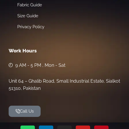
Fabric Guide
Size Guide
Privacy Policy
Work Hours
9 AM - 5 PM , Mon - Sat
Unit 64 – Ghalib Road, Small Industrial Estate, Sialkot
51310, Pakistan
Call Us