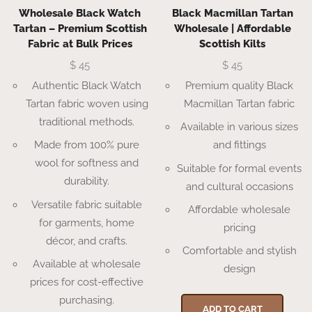
Wholesale Black Watch
Black Macmillan Tartan
Tartan – Premium Scottish
Wholesale | Affordable
Fabric at Bulk Prices
Scottish Kilts
$
45
$
45
Authentic Black Watch
Premium quality Black
Tartan fabric woven using
Macmillan Tartan fabric
traditional methods.
Available in various sizes
Made from 100% pure
and fittings
wool for softness and
Suitable for formal events
durability.
and cultural occasions
Versatile fabric suitable
Affordable wholesale
for garments, home
pricing
décor, and crafts.
Comfortable and stylish
Available at wholesale
design
prices for cost-effective
purchasing.
ADD TO CART