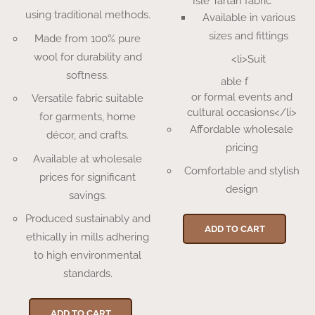
Isle Tartan fabric
using traditional methods.
Available in various
sizes and fittings
Made from 100% pure
wool for durability and
<li>Suit
softness.
able f
or formal events and
Versatile fabric suitable
cultural occasions</li>
for garments, home
Affordable wholesale
décor, and crafts.
pricing
Available at wholesale
Comfortable and stylish
prices for significant
design
savings.
Produced sustainably and
ADD TO CART
ethically in mills adhering
to high environmental
standards.
ADD TO CART