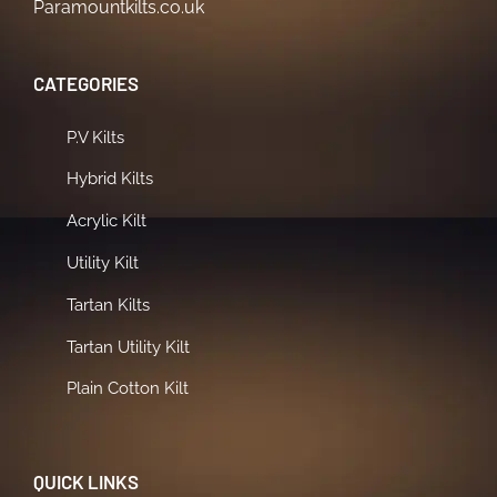
Paramountkilts.co.uk
CATEGORIES
P.V Kilts
Hybrid Kilts
Acrylic Kilt
Utility Kilt
Tartan Kilts
Tartan Utility Kilt
Plain Cotton Kilt
QUICK LINKS