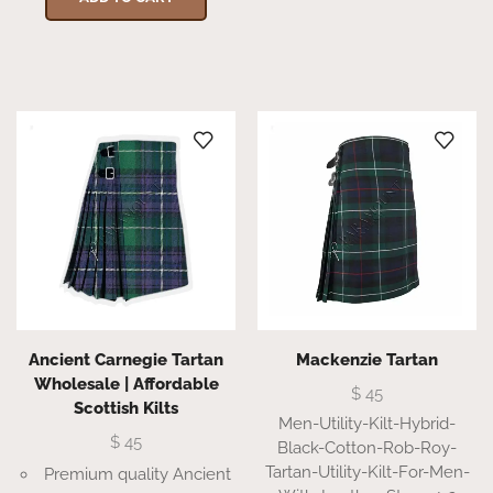
Ancient Carnegie Tartan
Mackenzie Tartan
Wholesale | Affordable
$
45
Scottish Kilts
Men-Utility-Kilt-Hybrid-
$
45
Black-Cotton-Rob-Roy-
Tartan-Utility-Kilt-For-Men-
Premium quality Ancient