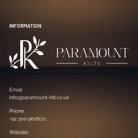
INFORMATION
Email:
info@paramount-intl.co.uk
Phone:
+92 300 9618171
Website: