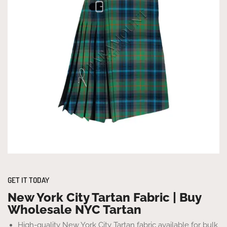
GET IT TODAY
New York City Tartan Fabric | Buy
Wholesale NYC Tartan
High-quality New York City Tartan fabric available for bulk