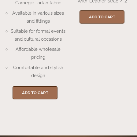
With-Leather-Strap-4-2
Carnegie Tartan fabric
Available in various sizes
ADD TO CART
and fittings
Suitable for formal events
and cultural occasions
Affordable wholesale
pricing
Comfortable and stylish
design
ADD TO CART