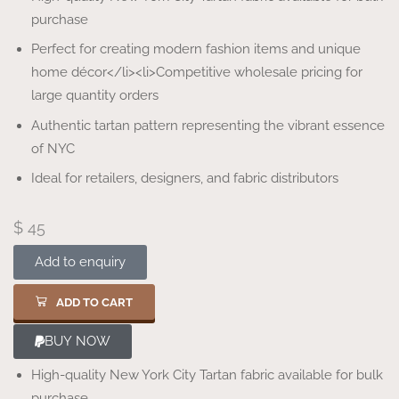
purchase
Perfect for creating modern fashion items and unique
home décor</li><li>Competitive wholesale pricing for
large quantity orders
Authentic tartan pattern representing the vibrant essence
of NYC
Ideal for retailers, designers, and fabric distributors
$
45
Add to enquiry
ADD TO CART
BUY NOW
High-quality New York City Tartan fabric available for bulk
purchase