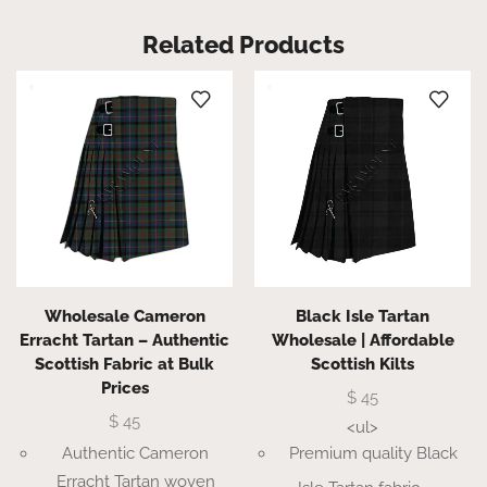
Related Products
Wholesale Cameron
Black Isle Tartan
Erracht Tartan – Authentic
Wholesale | Affordable
Scottish Fabric at Bulk
Scottish Kilts
Prices
$
45
$
45
<ul>
Authentic Cameron
Premium quality Black
Erracht Tartan woven