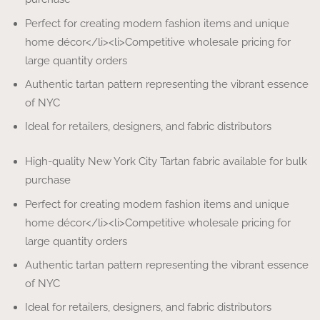
Perfect for creating modern fashion items and unique
home décor</li><li>Competitive wholesale pricing for
large quantity orders
Authentic tartan pattern representing the vibrant essence
of NYC
Ideal for retailers, designers, and fabric distributors
High-quality New York City Tartan fabric available for bulk
purchase
Perfect for creating modern fashion items and unique
home décor</li><li>Competitive wholesale pricing for
large quantity orders
Authentic tartan pattern representing the vibrant essence
of NYC
Ideal for retailers, designers, and fabric distributors