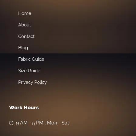
Home
About
Contact
Blog
Fabric Guide
Size Guide
Privacy Policy
Work Hours
9 AM - 5 PM , Mon - Sat