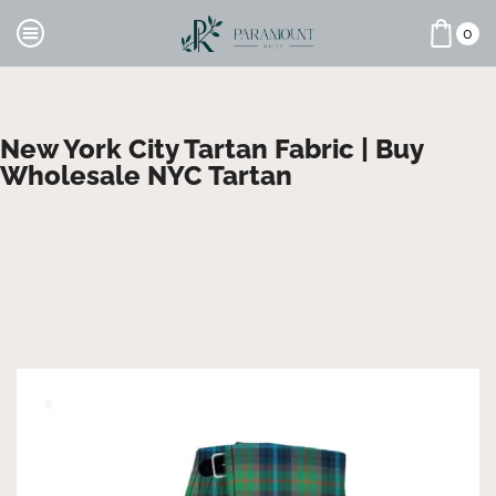
0
New York City Tartan Fabric | Buy
Wholesale NYC Tartan