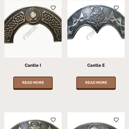
Cantle I
Cantle E
READ MORE
READ MORE