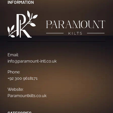
INFORMATION
Email:
info@paramount-intl.co.uk
Phone:
+92 300 9618171
Website:
Paramountkilts.co.uk