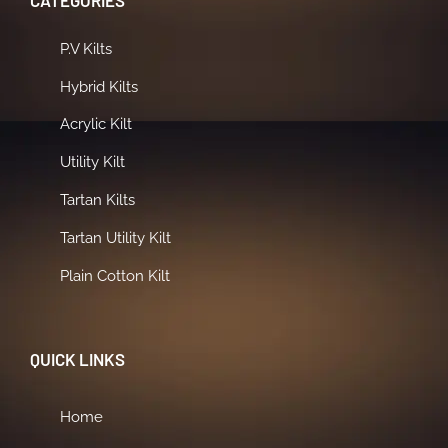
CATEGORIES
P.V Kilts
Hybrid Kilts
Acrylic Kilt
Utility Kilt
Tartan Kilts
Tartan Utility Kilt
Plain Cotton Kilt
QUICK LINKS
Home