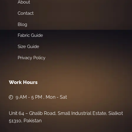
About
Contact
Blog
Fabric Guide
Size Guide
Privacy Policy
Work Hours
9 AM - 5 PM , Mon - Sat
Unit 64 – Ghalib Road, Small Industrial Estate, Sialkot
51310, Pakistan