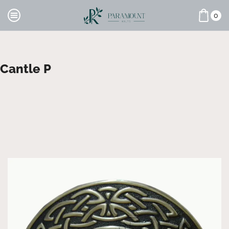
0
Cantle P