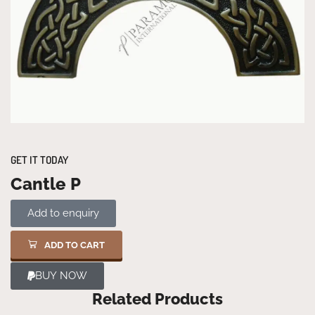
GET IT TODAY
Cantle P
Add to enquiry
ADD TO CART
BUY NOW
Related Products