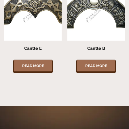
Cantle E
Cantle B
READ MORE
READ MORE