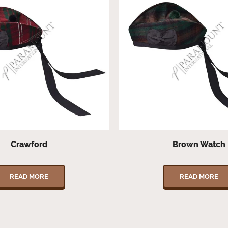
Crawford
Brown Watch
READ MORE
READ MORE