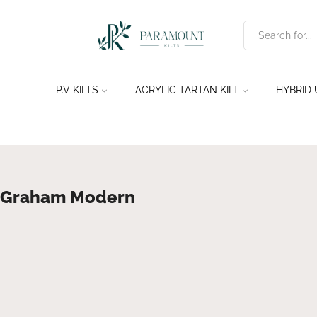
P.V KILTS
ACRYLIC TARTAN KILT
HYBRID U
Graham Modern