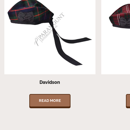
Davidson
READ MORE