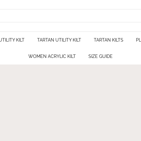
TILITY KILT
TARTAN UTILITY KILT
TARTAN KILTS
PL
WOMEN ACRYLIC KILT
SIZE GUIDE