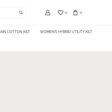
0
0
AIN COTTON KILT
WOMEN’S HYBRID UTILITY KILT