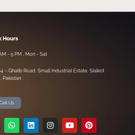
 Hours
AM - 5 PM , Mon - Sat
64 – Ghalib Road, Small Industrial Estate, Sialkot
, Pakistan
Call Us