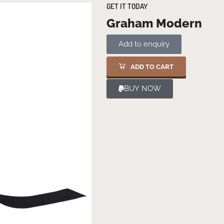
GET IT TODAY
Graham Modern
Add to enquiry
ADD TO CART
BUY NOW