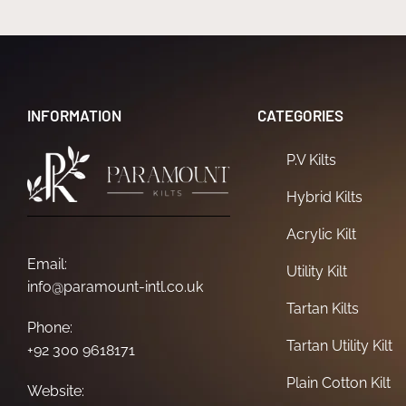
INFORMATION
CATEGORIES
P.V Kilts
Hybrid Kilts
Acrylic Kilt
Email:
Utility Kilt
info@paramount-intl.co.uk
Tartan Kilts
Phone:
Tartan Utility Kilt
+92 300 9618171
Plain Cotton Kilt
Website: