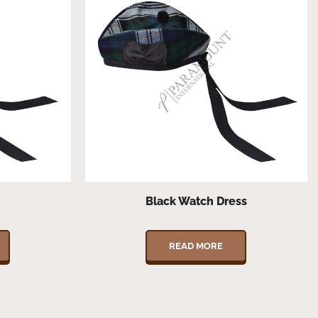
Black Watch Dress
READ MORE