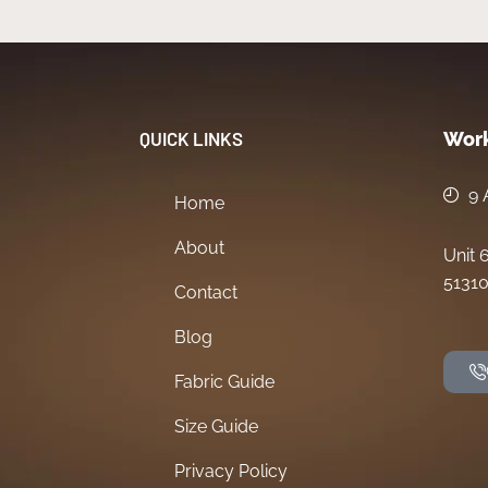
QUICK LINKS
Work
9 
Home
About
Unit 
51310
Contact
Blog
Fabric Guide
Size Guide
Privacy Policy