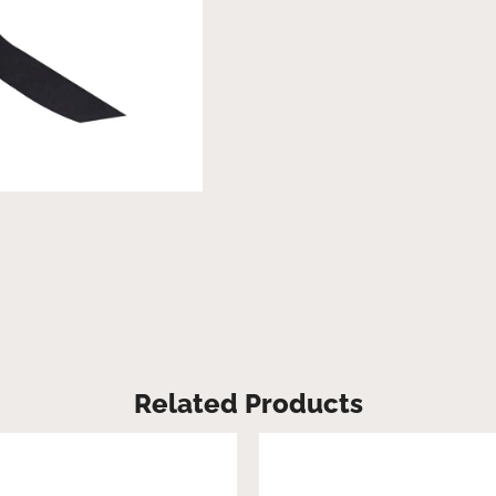
Related Products