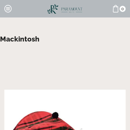
0
Mackintosh