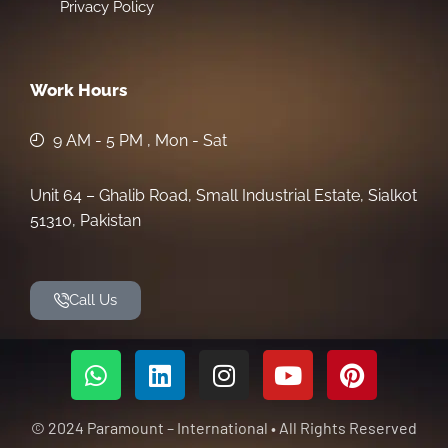
Privacy Policy
Work Hours
9 AM - 5 PM , Mon - Sat
Unit 64 – Ghalib Road, Small Industrial Estate, Sialkot
51310, Pakistan
Call Us
© 2024 Paramount – International • All Rights Reserved