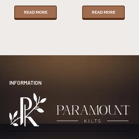
READ MORE
READ MORE
INFORMATION