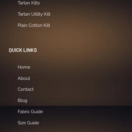
Tartan Kilts
Tartan Utility Kilt
Plain Cotton Kilt
QUICK LINKS
Home
About
Contact
Blog
Fabric Guide
Size Guide