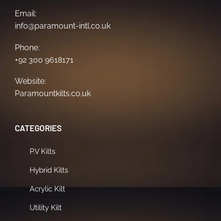
Email:
info@paramount-intl.co.uk
Phone:
+92 300 9618171
Website:
Paramountkilts.co.uk
CATEGORIES
P.V Kilts
Hybrid Kilts
Acrylic Kilt
Utility Kilt