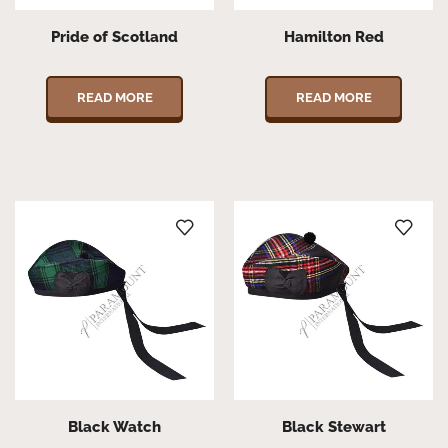
Pride of Scotland
Hamilton Red
READ MORE
READ MORE
Black Watch
Black Stewart