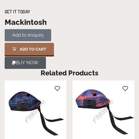
GET IT TODAY
Mackintosh
Add to enquiry
ADD TO CART
BUY NOW
Related Products