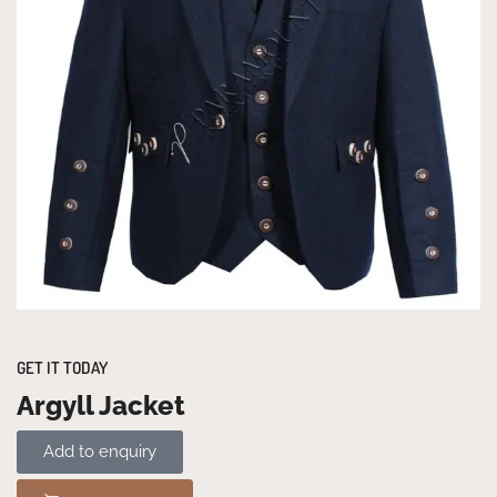
GET IT TODAY
Argyll Jacket
Add to enquiry