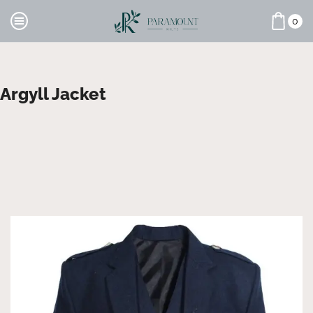
0
Argyll Jacket