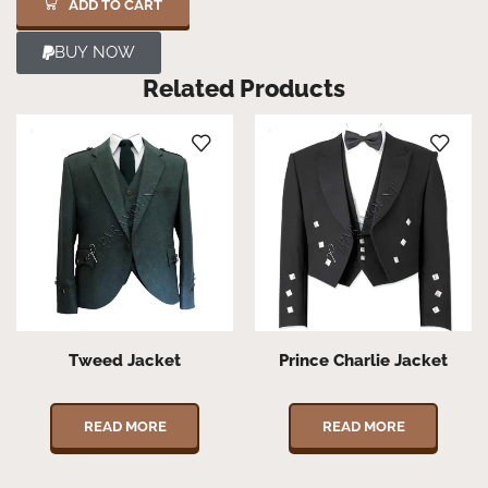
ADD TO CART
BUY NOW
Related Products
Tweed Jacket
Prince Charlie Jacket
READ MORE
READ MORE