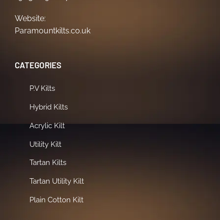
Website:
Paramountkilts.co.uk
CATEGORIES
P.V Kilts
Hybrid Kilts
Acrylic Kilt
Utility Kilt
Tartan Kilts
Tartan Utility Kilt
Plain Cotton Kilt