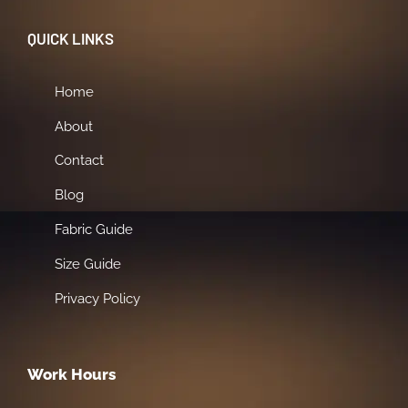
QUICK LINKS
Home
About
Contact
Blog
Fabric Guide
Size Guide
Privacy Policy
Work Hours