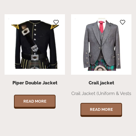
Piper Double Jacket
Crail jacket
Crail Jacket (Uniform & Vests
READ MORE
READ MORE