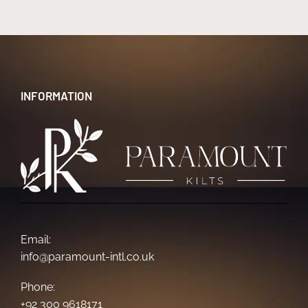
INFORMATION
Email:
info@paramount-intl.co.uk
Phone:
+92 300 9618171